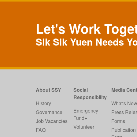
Let's Work Toge
SIk Sik Yuen Needs Y
About SSY
Social
Media Cent
Responsibility
History
What's Ne
Emergency
Governance
Press Rele
Fund+
Job Vacancies
Forms
Volunteer
FAQ
Publication