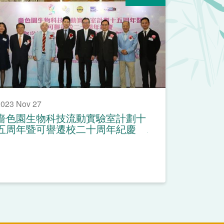
023 Nov 27
嗇色園生物科技流動實驗室計劃十
五周年暨可譽遷校二十周年紀慶