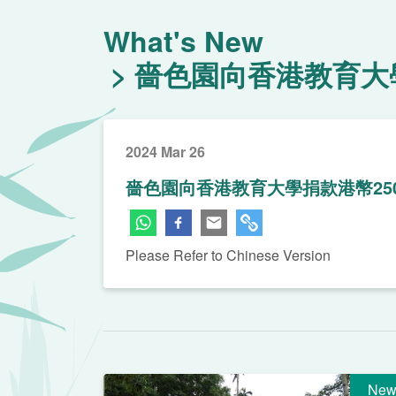
What's New
嗇色園向香港教育大學
2024 Mar 26
嗇色園向香港教育大學捐款港幣25
Please Refer to Chinese Version
New