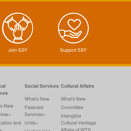
Join SSY
Support SSY
cal
Social Services
Cultural Affairs
ices
What's New
What's New
's New
Featured
Committee
view+
Services+
Intangible
cation and
Units+
Cultural Heritage
+
Affairs of WTS