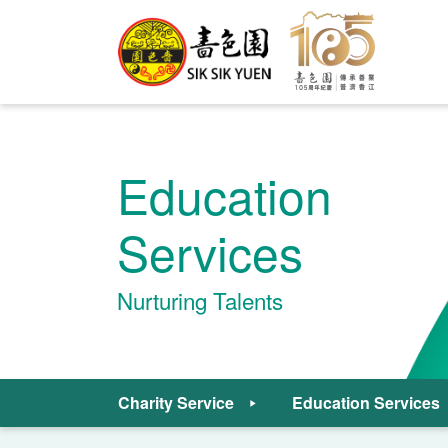
Education
Services
Nurturing Talents
Charity Service
Education Services