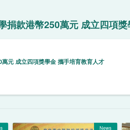
捐款港幣250萬元 成立四項獎
0萬元 成立四項獎學金 攜手培育教育人才
s
News