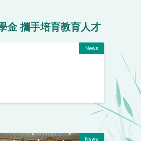
學金 攜手培育教育人才
News
News