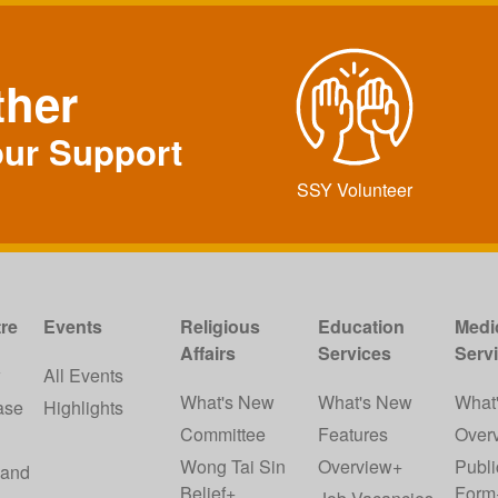
ther
our Support
SSY Volunteer
re
Events
Religious
Education
Medi
Affairs
Services
Serv
w
All Events
What's New
What's New
What
ase
Highlights
Committee
Features
Over
Wong Tai Sin
Overview+
Publi
 and
Belief+
Form