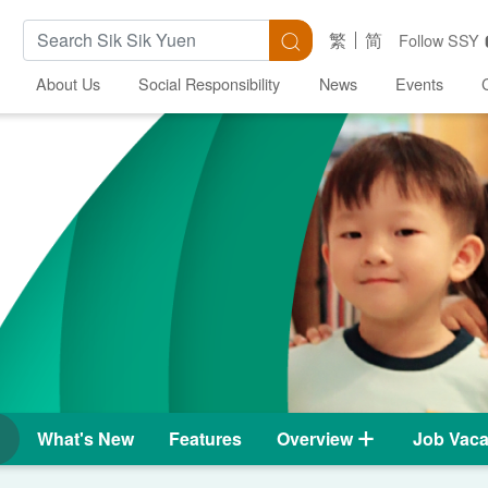
Search Keywords
Search
繁
简
Follow SSY
About Us
Social Responsibility
News
Events
What's New
Features
Overview
Job Vaca