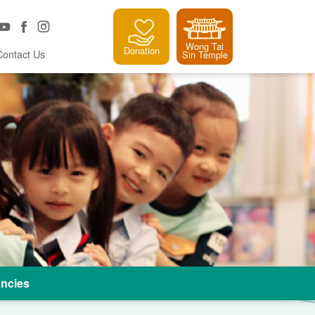
Wong Tai
Donation
Contact Us
Sin Temple
ncies