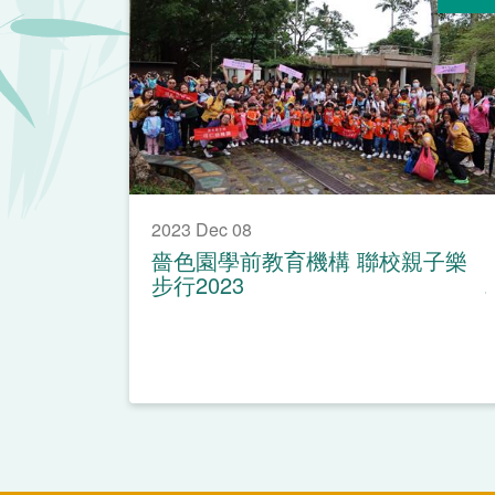
2023 Dec 08
嗇色園學前教育機構 聯校親子樂
步行2023