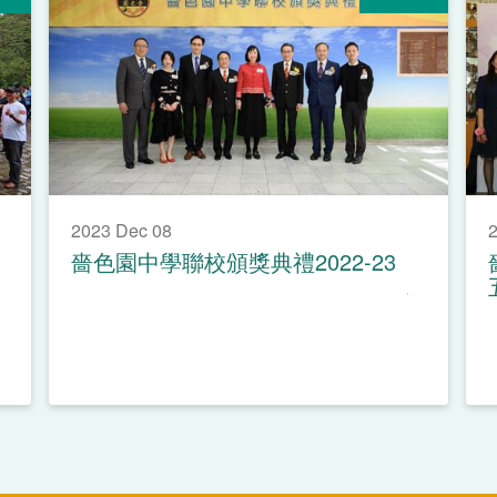
2023 Dec 08
2
嗇色園中學聯校頒獎典禮2022-23