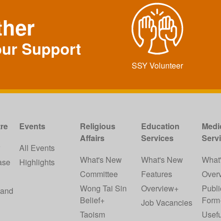
ther
our Support
SSY Volunteer
re
Events
Religious
Education
Medi
Affairs
Services
Serv
w
All Events
What's New
What's New
What
ase
Highlights
Committee
Features
Over
Wong Tai Sin
Overview+
Publi
 and
Belief+
Form
Job Vacancies
Taoism
Usefu