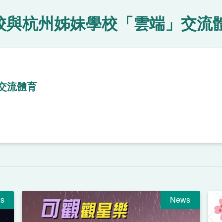
校與杭州姊妹學校「雲端」交流
交流體育
s
News