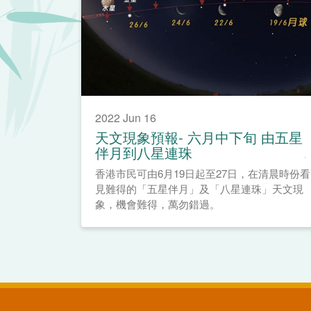
2022 Jun 16
天文現象預報- 六月中下旬 由五星
伴月到八星連珠
香港市民可由6月19日起至27日，在清晨時份看
見難得的「五星伴月」及「八星連珠」天文現
象，機會難得，萬勿錯過。