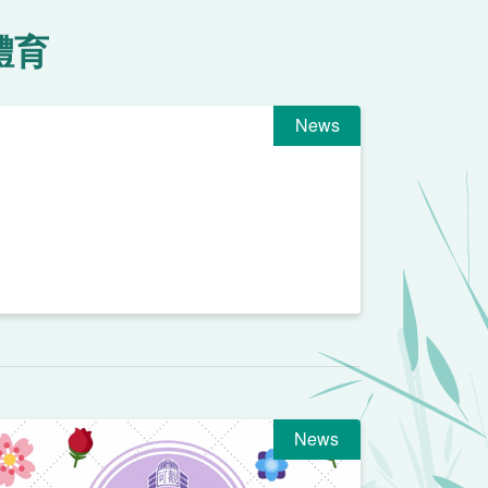
體育
News
News