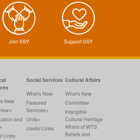
Join SSY
Support SSY
cal
Social Services
Cultural Affairs
ices
What's New
What's New
's New
Featured
Committee
view+
Services+
Intangible
cation and
Units+
Cultural Heritage
+
Affairs of WTS
Useful Links
Beliefs and
l Links