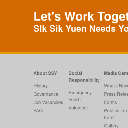
Let's Work Toge
SIk Sik Yuen Needs Y
About SSY
Social
Media Cent
Responsibility
History
What's Ne
Emergency
Governance
Press Rele
Fund+
Job Vacancies
Forms
Volunteer
FAQ
Publication
Form+
Gallery