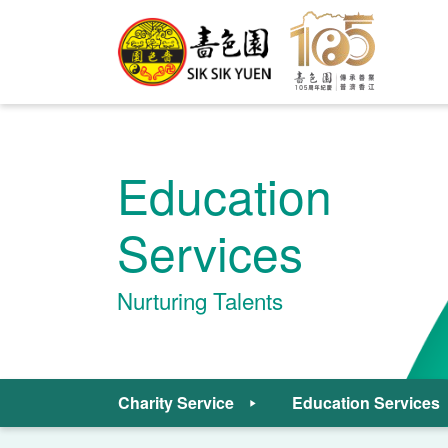
Education
Services
Nurturing Talents
Charity Service
Education Services