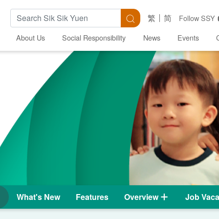
Search Keywords
Search
繁
简
Follow SSY
About Us
Social Responsibility
News
Events
What's New
Features
Overview
Job Vaca