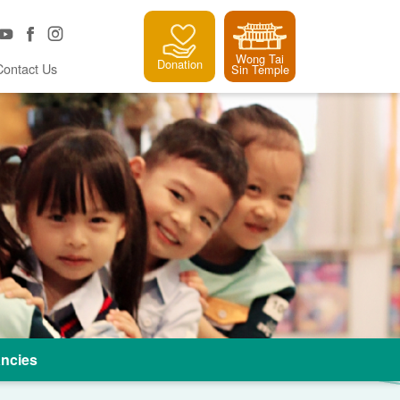
Wong Tai
Donation
Contact Us
Sin Temple
ncies