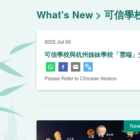
What's New
可信學
2022 Jul 05
可信學校與杭州姊妹學校「雲端」
Please Refer to Chinese Version
New