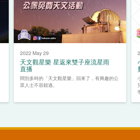
2022 May 29
2
天文觀星樂 星返來雙子座流星雨
直播
闊別多時的「天文觀星樂」回來了，有興趣的公
眾人士不容錯過。