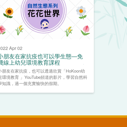
022 Apr 02
小朋友在家抗疫也可以學生態—免
費線上幼兒環境教育課程
小朋友在家抗疫，也可以透過欣賞「HoKoon幼
兒環境教育 」YouTube頻道的影片，學習自然科
學知識，過一個充實愉快的假期。