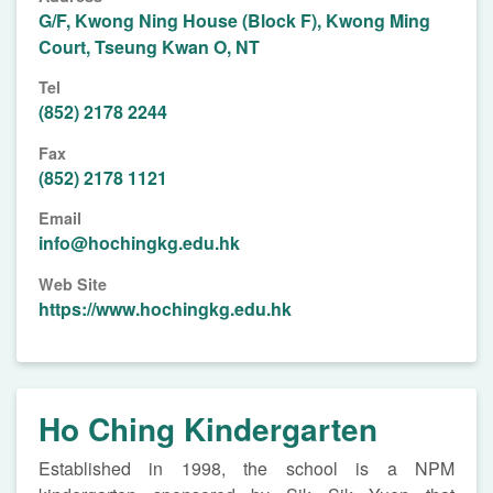
G/F, Kwong Ning House (Block F), Kwong Ming
Court, Tseung Kwan O, NT
Tel
(852) 2178 2244
Fax
(852) 2178 1121
Email
info@hochingkg.edu.hk
Web Site
https://www.hochingkg.edu.hk
Ho Ching Kindergarten
Established in 1998, the school is a NPM