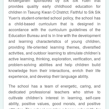
kindergarten sponsored by Sik Sik Yuen that
provides quality early childhood education for
children in Tseung Kwan O District. Faithful to Sik Sik
Yuen's student-oriented school policy, the school has
a child-based curriculum that is designed in
accordance with the curriculum guidelines of the
Education Bureau and is in line with the development
and learning characteristics of young children,
providing life-oriented learning themes, diversified
activities, and outdoor learning to stimulate children’s
active learning, thinking, exploration, verification, and
problem-solving abilities and help children build
knowledge from their interactions, enrich their life
experience, and develop their language ability.
The school has a team of energetic, caring, and
dedicated professional teachers who strive to
cultivate children’s interest in learning, self-care
ability, positive values, good morals, and positive