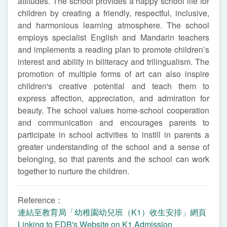
attitudes. The school provides a happy school life for
children by creating a friendly, respectful, inclusive,
and harmonious learning atmosphere. The school
employs specialist English and Mandarin teachers
and implements a reading plan to promote children’s
interest and ability in biliteracy and trilingualism. The
promotion of multiple forms of art can also inspire
children's creative potential and teach them to
express affection, appreciation, and admiration for
beauty. The school values home-school cooperation
and communication and encourages parents to
participate in school activities to instill in parents a
greater understanding of the school and a sense of
belonging, so that parents and the school can work
together to nurture the children.
Reference：
連結至教育局「幼稚園幼兒班（K1）收生安排」網頁
Linking to EDB's Website on K1 Admission