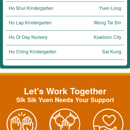
Ho Shui Kindergarten
Yuen Long
Ho Lap Kindergarten
Wong Tai Sin
Ho Oi Day Nursery
Kowloon City
Ho Ching Kindergarten
Sai Kung
Let's Work Together
SIk Sik Yuen Needs Your Support