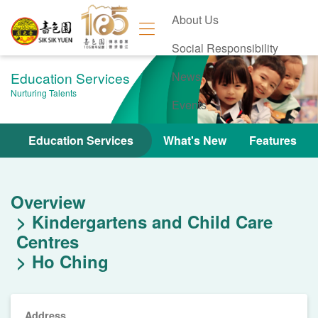
About Us
Social Responsibility
Education Services
News
Nurturing Talents
Events
Contact Us
Education Services
What's New
Features
Overview
Kindergartens and Child Care
Centres
Ho Ching
Address