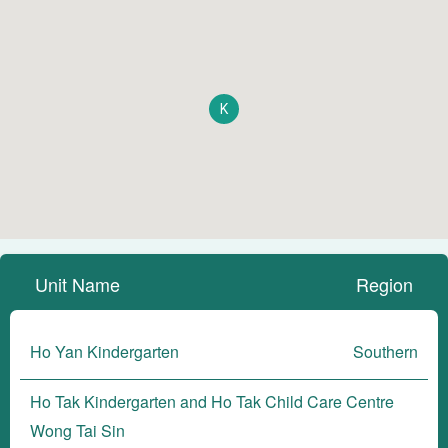
K
Unit Name
Region
Ho Yan Kindergarten
Southern
Ho Tak Kindergarten and Ho Tak Child Care Centre
Wong Tai Sin