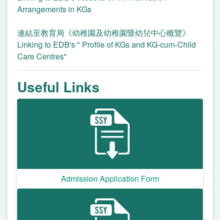
Arrangements in KGs
連結至教育局《幼稚園及幼稚園暨幼兒中心概覽》
Linking to EDB's " Profile of KGs and KG-cum-Child
Care Centres"
Useful Links
Admission Application Form