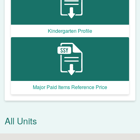
Kindergarten Profile
Major Paid Items Reference Price
All Units