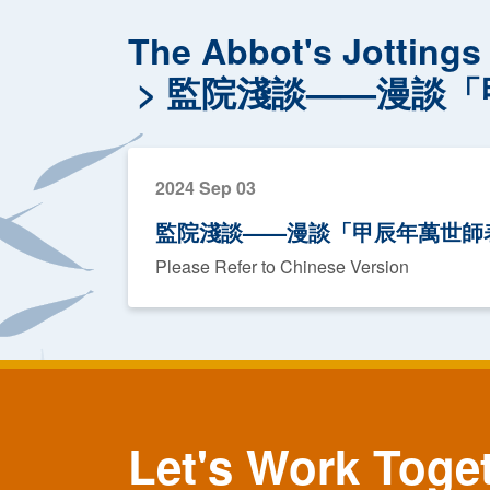
The Abbot's Jottings
監院淺談——漫談「
2024 Sep 03
監院淺談——漫談「甲辰年萬世師
Please Refer to Chinese Version
Let's Work Toge