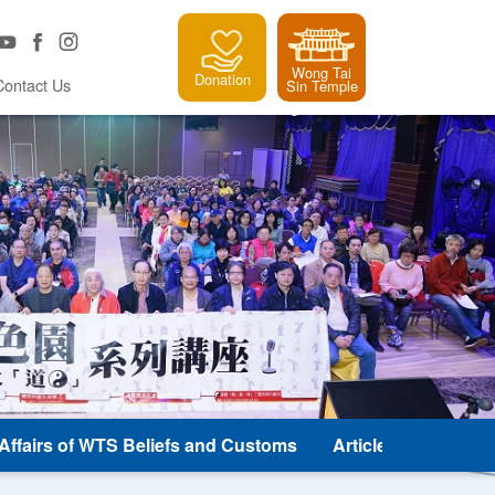
Wong Tai
Donation
Contact Us
Sin Temple
e Affairs of WTS Beliefs and Customs
Article and Classic