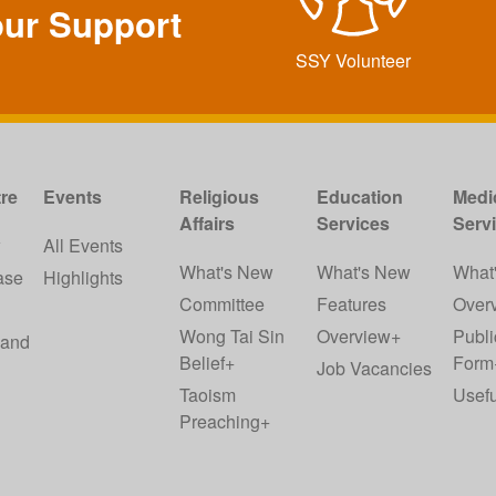
our Support
SSY Volunteer
re
Events
Religious
Education
Medi
Affairs
Services
Serv
w
All Events
What's New
What's New
What
ase
Highlights
Committee
Features
Over
Wong Tai Sin
Overview+
Publi
 and
Belief+
Form
Job Vacancies
Taoism
Usefu
Preaching+