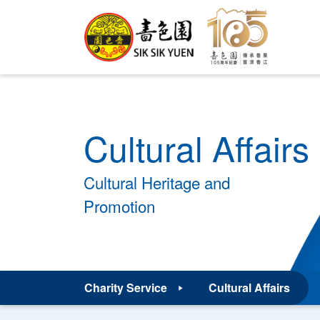
Cultural Affairs
Cultural Heritage and
Promotion
Charity Service
Cultural Affairs