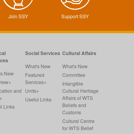
Join SSY
Support SSY
cal
Social Services
Cultural Affairs
ices
What's New
What's New
's New
Featured
Committee
view+
Services+
Intangible
cation and
Units+
Cultural Heritage
+
Affairs of WTS
Useful Links
Beliefs and
l Links
Customs
Cultural Centre
for WTS Belief