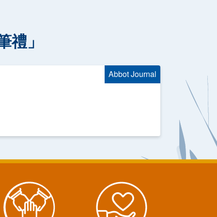
筆禮」
Abbot Journal