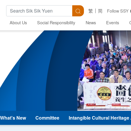
Search Keywords
Search
繁
简
Follow SSY
About Us
Social Responsibility
News
Events
What's New
Committee
Intangible Cultural Heritag