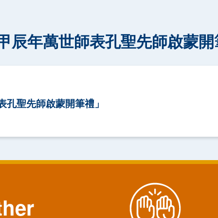
甲辰年萬世師表孔聖先師啟蒙開
表孔聖先師啟蒙開筆禮」
ther