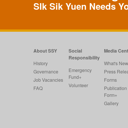
SIk Sik Yuen Needs Y
About SSY
Social
Media Cent
Responsibility
History
What's Ne
Emergency
Governance
Press Rele
Fund+
Job Vacancies
Forms
Volunteer
FAQ
Publication
Form+
Gallery