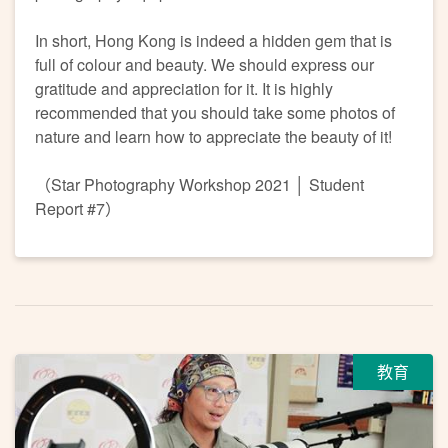
In short, Hong Kong is indeed a hidden gem that is
full of colour and beauty. We should express our
gratitude and appreciation for it. It is highly
recommended that you should take some photos of
nature and learn how to appreciate the beauty of it!
（Star Photography Workshop 2021 │ Student
Report #7）
教育