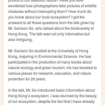
photos of our beautiful nature? Have you ever
wondered how photographers take pictures of wildlife
creatures without interrupting them? How much do
you know about our local ecosystem? I got the
answers to all these questions from the talk given by
Mr. Samson So, who talked about the biodiversity of
Hong Kong. The talk was not only informative but
also intriguing.
Mr. Samson So studied at the University of Hong
Kong, majoring in Environmental Science. He has
participated in the production of many books about
natural ecology and green tourism. He has traveled to
various places for research, education, and nature
protection for 20 years.
In the talk, Mr. So introduced basic information about
Hong Kong’s ecosystem. I was stunned by the beauty
of our ecosystem, despite the fact that I have already