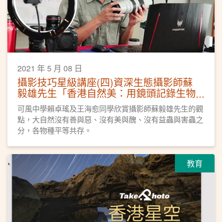
2021 年 5 月 08 日
攝影技巧星級講座(四)資深生態攝影師蘇
毅雄先生「香港自然美：用鏡頭記錄生物
多樣性」
可風中學賴卓瑤及王海愈同學欣賞攝影師蘇毅雄先生的觀
點，大自然沒有善與惡、沒有美與醜、沒有益蟲與害蟲之
分，各物種平等共存。
教育