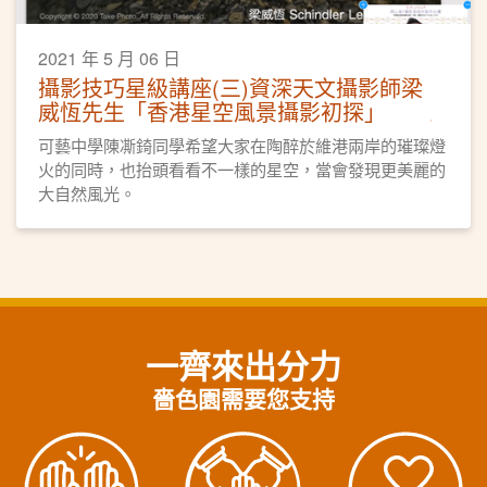
2021 年 5 月 06 日
攝影技巧星級講座(三)資深天文攝影師梁
威恆先生「香港星空風景攝影初探」
可藝中學陳凘錡同學希望大家在陶醉於維港兩岸的璀璨燈
火的同時，也抬頭看看不一樣的星空，當會發現更美麗的
大自然風光。
一齊來出分力
嗇色園需要您支持