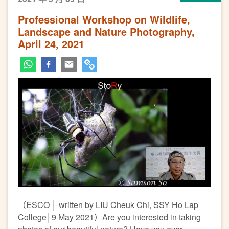
Professional Workshop on Wildlife,
Landscape and Nature Photography,
April 24, 2021
（ESCO │ written by LIU Cheuk Chi, SSY Ho Lap
College│9 May 2021）Are you interested in taking