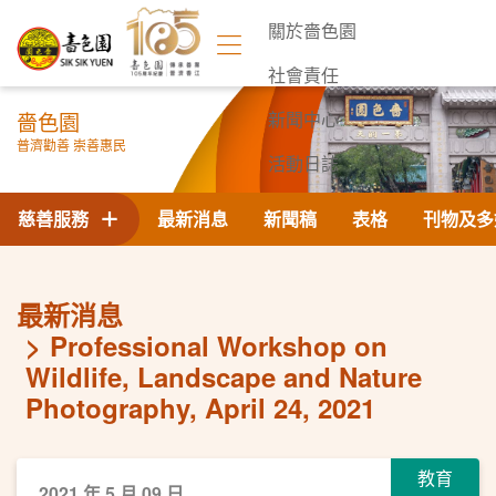
關於嗇色園
社會責任
嗇色園
新聞中心
普濟勸善 崇善惠民
活動日誌
聯絡我們
慈善服務
最新消息
新聞稿
表格
刊物及多
最新消息
Professional Workshop on
Wildlife, Landscape and Nature
Photography, April 24, 2021
教育
2021 年 5 月 09 日