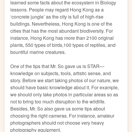
learned some facts about the ecosystem in Biology
lessons. People may regard Hong Kong as a
‘concrete jungle’ as the city is full of high-rise
buildings. Nevertheless, Hong Kong is one of the
cities that has the most abundant biodiversity. For
instance, Hong Kong has more than 2100 original
plants, 550 types of birds,100 types of reptiles, and
bountiful marine creatures.
One of the tips that Mr. So gave us is STAR—
knowledge on subjects, tools, artistic sense, and
story. Before we start taking photos of our nature, we
should have basic knowledge about it. For example,
we should only take photos in particular areas so as
not to bring too much disruption to the wildlife.
Besides, Mr. So also gave us some tips about
choosing the right cameras. For instance, amateur
photographers should not choose very heavy
photography equipment.