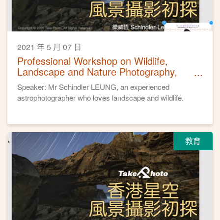
2021 年 5 月 07 日
Professional Workshop on Wildlife,
Landscape and Nature Photography,
April 24, 2021
Speaker: Mr Schindler LEUNG, an experienced
astrophotographer who loves landscape and wildlife.
教育