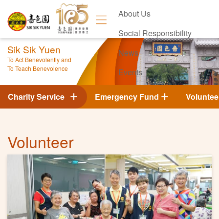
About Us
Social Responsibility
Sik Sik Yuen
News
To Act Benevolently and
To Teach Benevolence
Events
Contact Us
Charity Service
Emergency Fund
Voluntee
Volunteer