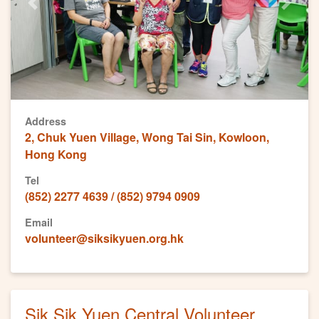
Previous
Next
Address
2, Chuk Yuen Village, Wong Tai Sin, Kowloon,
Hong Kong
Tel
(852) 2277 4639 / (852) 9794 0909
Email
volunteer@siksikyuen.org.hk
Sik Sik Yuen Central Volunteer