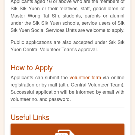
Applicants aged 16 or above who are the members of
Sik Sik Yuen or their relatives, staff, godchildren of
Master Wong Tai Sin, students, parents or alumni
under the Sik Sik Yuen schools, service users of Sik
Sik Yuen Social Services Units are welcome to apply.
Public applications are also accepted under Sik Sik
Yuen Central Volunteer Team’s approval.
How to Apply
Applicants can submit the
volunteer form
via online
registration or by mail (attn. Central Volunteer Team).
Successful application will be informed by email with
volunteer no. and password.
Useful Links