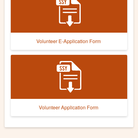
Volunteer E-Application Form
Volunteer Application Form