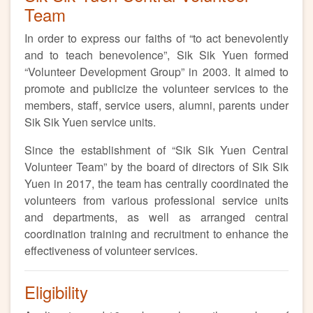
Team
In order to express our faiths of “to act benevolently
and to teach benevolence”, Sik Sik Yuen formed
“Volunteer Development Group” in 2003. It aimed to
promote and publicize the volunteer services to the
members, staff, service users, alumni, parents under
Sik Sik Yuen service units.
Since the establishment of “Sik Sik Yuen Central
Volunteer Team” by the board of directors of Sik Sik
Yuen in 2017, the team has centrally coordinated the
volunteers from various professional service units
and departments, as well as arranged central
coordination training and recruitment to enhance the
effectiveness of volunteer services.
Eligibility