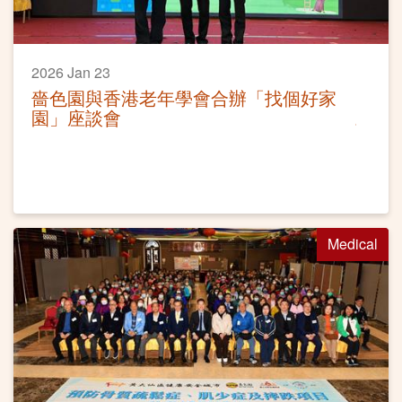
2026 Jan 23
嗇色園與香港老年學會合辦「找個好家
園」座談會
Medical