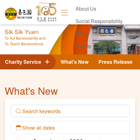
About Us
Social Responsibility
Sik Sik Yuen
News
To Act Benevolently and
To Teach Benevolence
Events
Contact Us
Charity Service
What's New
Press Release
What's New