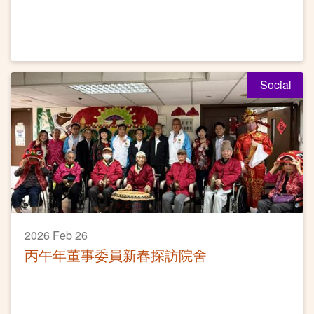
Social
2026 Feb 26
丙午年董事委員新春探訪院舍