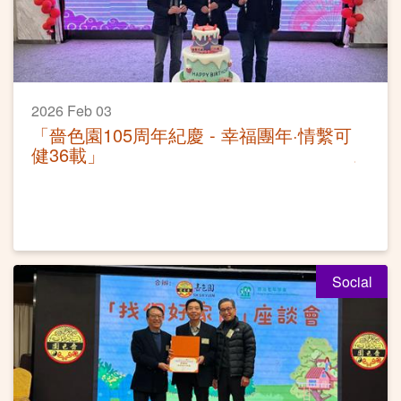
2026 Feb 03
「嗇色園105周年紀慶 - 幸福團年·情繫可
健36載」
Social