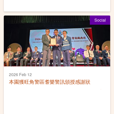
Social
2026 Feb 12
本園獲旺角警區耆樂警訊頒授感謝狀