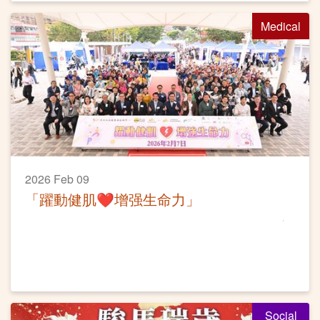
Medical
2026 Feb 09
「躍動健肌❤️增强生命力」
Social