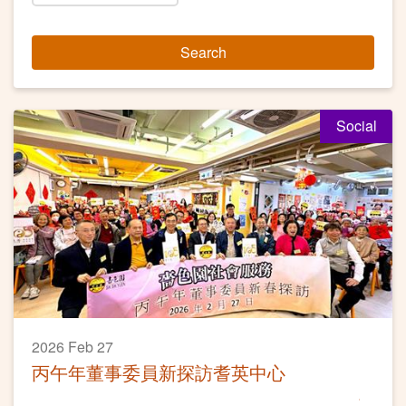
Search
Social
2026 Feb 27
丙午年董事委員新探訪耆英中心