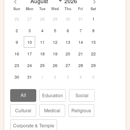
Sun
Mon
Tue
Wed
Thu
Fri
Sat
26
27
28
29
30
31
1
2
3
4
5
6
7
8
9
10
11
12
13
14
15
16
17
18
19
20
21
22
23
24
25
26
27
28
29
30
31
1
2
3
4
5
All
Education
Social
Cultural
Medical
Religious
Corporate & Temple