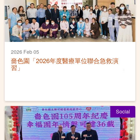
2026 Feb 05
嗇色園「2026年度醫療單位聯合急救演
習」
Social