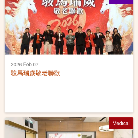
2026 Feb 07
駿馬瑞歲敬老聯歡
Medical