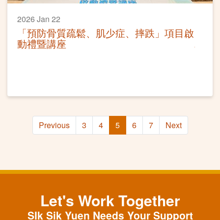
2026 Jan 22
「預防骨質疏鬆、肌少症、摔跌」項目啟
動禮暨講座
Previous
3
4
5
6
7
Next
Let's Work Together
SIk Sik Yuen Needs Your Support