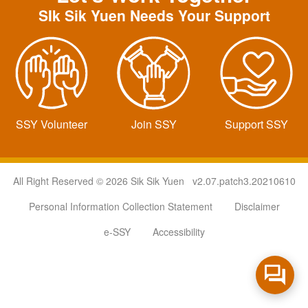
SIk Sik Yuen Needs Your Support
SSY Volunteer
Join SSY
Support SSY
All Right Reserved © 2026 Sik Sik Yuen v2.07.patch3.20210610
Personal Information Collection Statement
Disclaimer
e-SSY
Accessibility