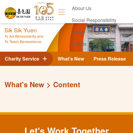
About Us
Social Responsibility
Sik Sik Yuen
News
To Act Benevolently and
To Teach Benevolence
Events
Contact Us
Charity Service
What's New
Press Release
What's New
Content
Let's Work Together