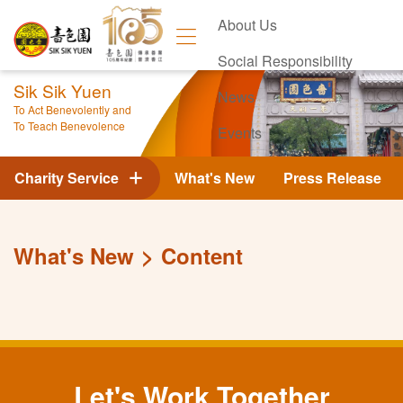
About Us
Social Responsibility
Sik Sik Yuen
News
To Act Benevolently and
To Teach Benevolence
Events
Contact Us
Charity Service
What's New
Press Release
What's New
Content
Let's Work Together