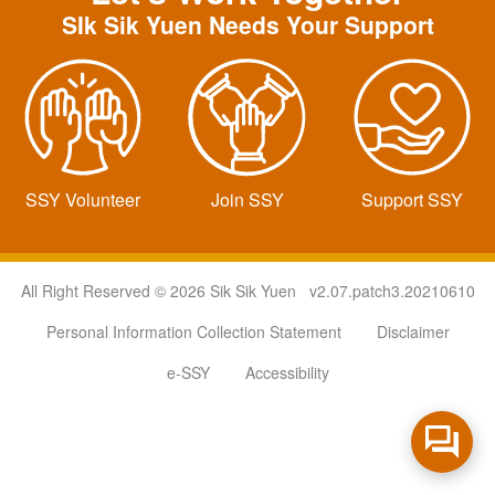
SIk Sik Yuen Needs Your Support
SSY Volunteer
Join SSY
Support SSY
All Right Reserved © 2026 Sik Sik Yuen v2.07.patch3.20210610
Personal Information Collection Statement
Disclaimer
e-SSY
Accessibility