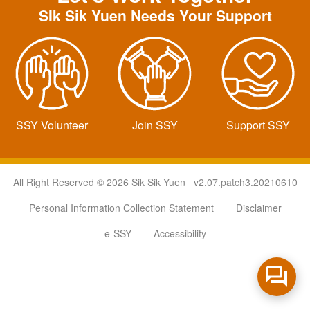
SIk Sik Yuen Needs Your Support
SSY Volunteer
Join SSY
Support SSY
All Right Reserved © 2026 Sik Sik Yuen v2.07.patch3.20210610
Personal Information Collection Statement
Disclaimer
e-SSY
Accessibility