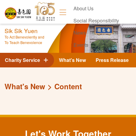
About Us
Social Responsibility
Sik Sik Yuen
News
To Act Benevolently and
To Teach Benevolence
Events
Contact Us
Charity Service
What's New
Press Release
What's New
Content
Let's Work Together