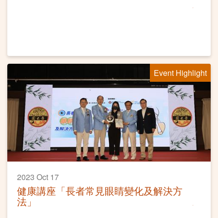
Event Highlight
2023 Oct 17
健康講座「長者常見眼睛變化及解決方
法」