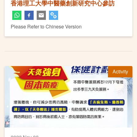
香港理工大學中醫藥創新研究中心參訪
Please Refer to Chinese Version
Activity