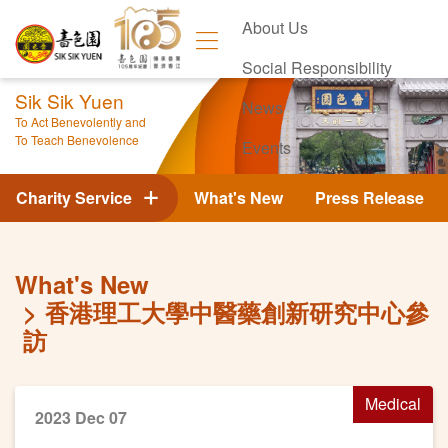
About Us
Social Responsibility
Sik Sik Yuen
News
To Act Benevolently and
To Teach Benevolence
Events
Contact Us
Charity Service
What's New
Press Release
What's New
香港理工大學中醫藥創新研究中心參
訪
Medical
2023 Dec 07