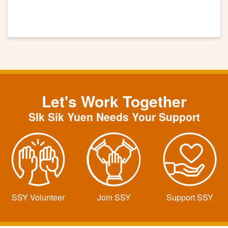
Let's Work Together
SIk Sik Yuen Needs Your Support
SSY Volunteer
Join SSY
Support SSY