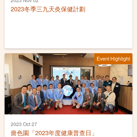
2023 Nov 02
2023冬季三九天灸保健計劃
Event Highlight
2023 Oct 27
嗇色園「2023年度健康普查日」