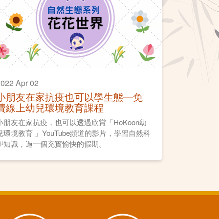
022 Apr 02
小朋友在家抗疫也可以學生態—免
費線上幼兒環境教育課程
小朋友在家抗疫，也可以透過欣賞「HoKoon幼
兒環境教育 」YouTube頻道的影片，學習自然科
學知識，過一個充實愉快的假期。