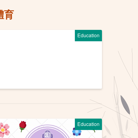
體育
Education
Education