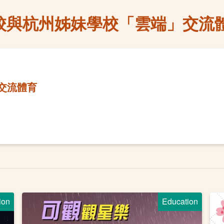
校與杭州姊妹學校「雲端」交流
交流體育
ion
Education