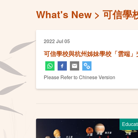
What's New
可信學
2022 Jul 05
可信學校與杭州姊妹學校「雲端」
Please Refer to Chinese Version
Educat