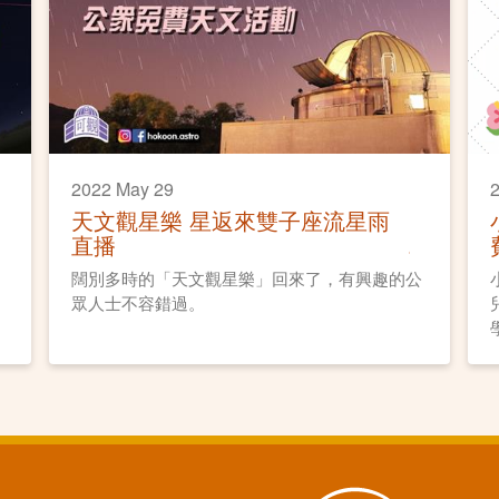
2022 May 29
2
天文觀星樂 星返來雙子座流星雨
直播
闊別多時的「天文觀星樂」回來了，有興趣的公
眾人士不容錯過。