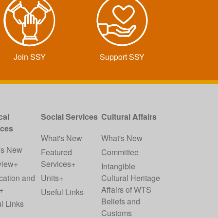
Join SSY
Support SSY
cal
Social Services
Cultural Affairs
ices
What's New
What's New
's New
Featured
Committee
view+
Services+
Intangible
cation and
Units+
Cultural Heritage
+
Affairs of WTS
Useful Links
Beliefs and
l Links
Customs