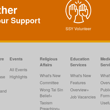
ther
our Support
SSY Volunteer
re
Events
Religious
Education
Medi
Affairs
Services
Serv
w
All Events
What's New
What's New
What
ase
Highlights
Committee
Features
Over
Wong Tai Sin
Overview+
Publi
 and
Belief+
Form
Job Vacancies
Taoism
Usefu
Preaching+