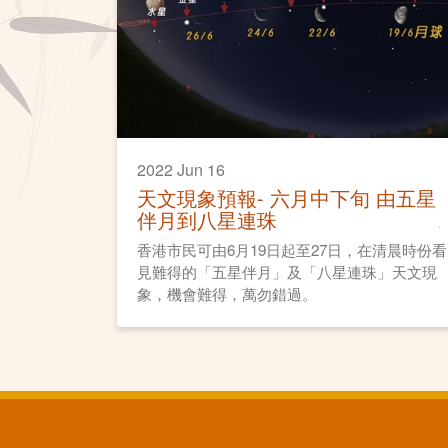
2022 Jun 16
天文現象預報- 六月中下旬 由五星
伴月到八星連珠
香港市民可由6月19日起至27日，在清晨時份看
見難得的「五星伴月」及「八星連珠」天文現
象，機會難得，萬勿錯過。