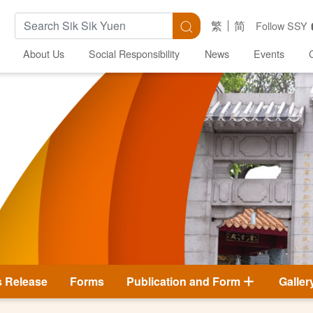
Search Keywords
Search
繁
简
Follow SSY
About Us
Social Responsibility
News
Events
s Release
Forms
Publication and Form
Galler