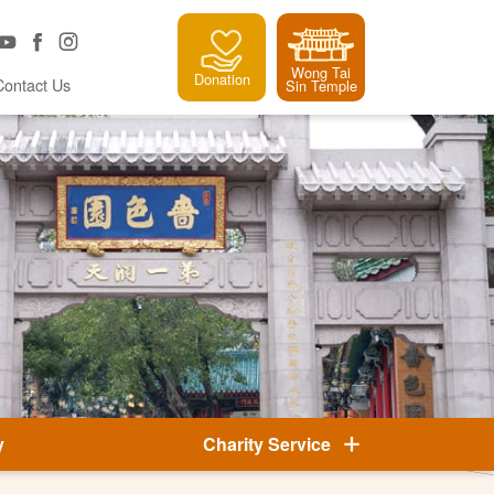
Wong Tai
Donation
Contact Us
Sin Temple
y
Charity Service