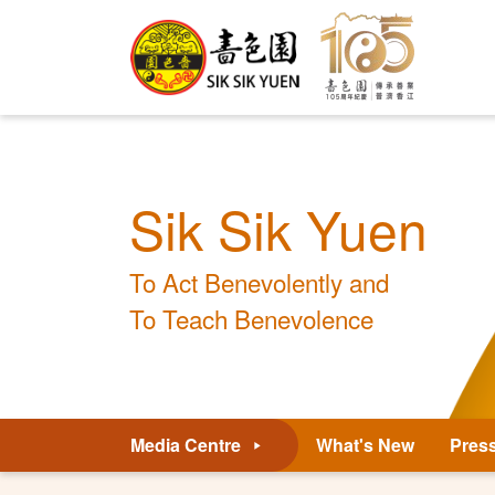
Sik Sik Yuen
To Act Benevolently and
To Teach Benevolence
Media Centre
What's New
Pres