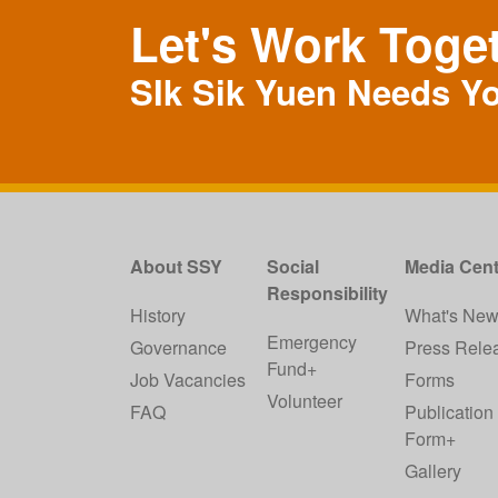
Let's Work Toge
SIk Sik Yuen Needs Y
About SSY
Social
Media Cent
Responsibility
History
What's Ne
Emergency
Governance
Press Rele
Fund+
Job Vacancies
Forms
Volunteer
FAQ
Publication
Form+
Gallery