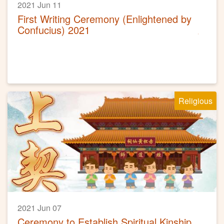
2021 Jun 11
First Writing Ceremony (Enlightened by
Confucius) 2021
Religious
2021 Jun 07
Ceremony to Establish Spiritual Kinship