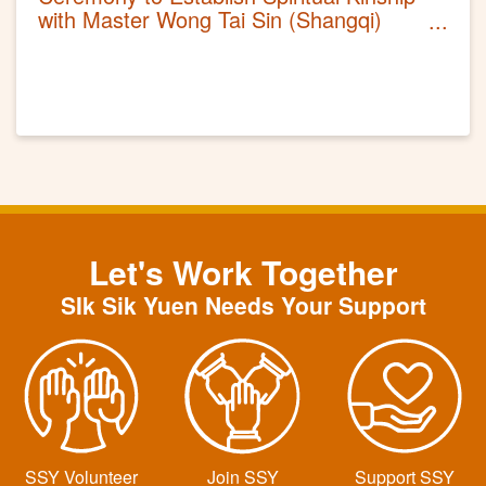
with Master Wong Tai Sin (Shangqi)
2021
Let's Work Together
SIk Sik Yuen Needs Your Support
SSY Volunteer
Join SSY
Support SSY