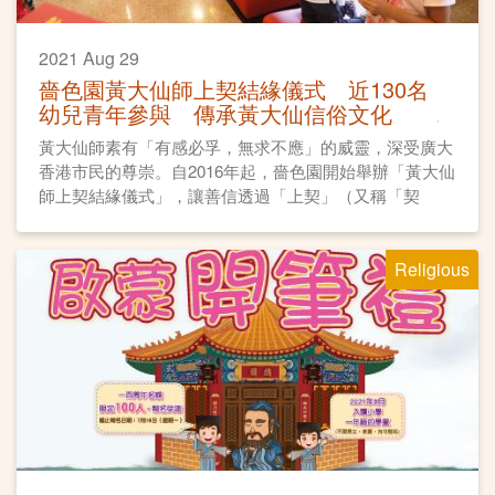
2021 Aug 29
嗇色園黃大仙師上契結緣儀式 近130名
幼兒青年參與 傳承黃大仙信俗文化
黃大仙師素有「有感必孚，無求不應」的威靈，深受廣大
香港市民的尊崇。自2016年起，嗇色園開始舉辦「黃大仙
師上契結緣儀式」，讓善信透過「上契」（又稱「契
神」），與仙師建立親近關係，同時傳承民間祈福習俗。
Religious