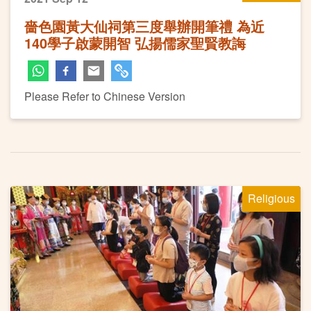
嗇色園黃大仙祠第三度舉辦開筆禮 為近
140學子啟蒙開智 弘揚儒家聖賢教誨
Please Refer to Chinese Version
Religious