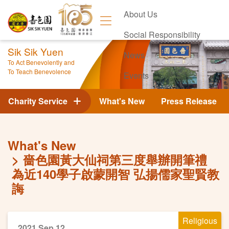
About Us
Social Responsibility
Sik Sik Yuen
News
To Act Benevolently and
To Teach Benevolence
Events
Contact Us
Charity Service
What's New
Press Release
What's New
嗇色園黃大仙祠第三度舉辦開筆禮
為近140學子啟蒙開智 弘揚儒家聖賢教
誨
Religious
2021 Sep 12