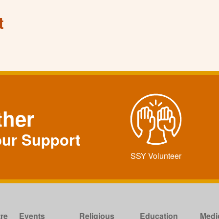
t
ther
our Support
SSY Volunteer
re
Events
Religious
Education
Medi