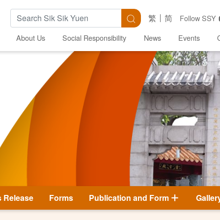
Search Keywords
Search
繁
简
Follow SSY
About Us
Social Responsibility
News
Events
s Release
Forms
Publication and Form
Galler