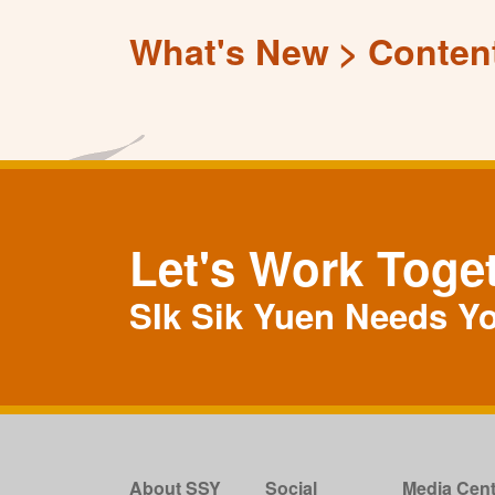
What's New
Conten
Let's Work Toge
SIk Sik Yuen Needs Y
About SSY
Social
Media Cent