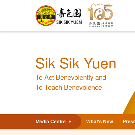
Sik Sik Yuen
To Act Benevolently and
To Teach Benevolence
Media Centre
What's New
Pres