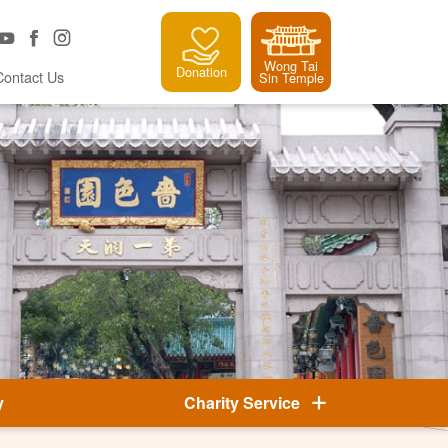
Wong Tai
Donation
Contact Us
Sin Temple
y
Charity Service