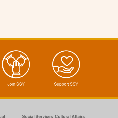
Join SSY
Support SSY
cal
Social Services
Cultural Affairs