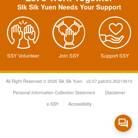
SIk Sik Yuen Needs Your Support
SSY Volunteer
Join SSY
Support SSY
All Right Reserved © 2026 Sik Sik Yuen v2.07.patch3.20210610
Personal Information Collection Statement
Disclaimer
e-SSY
Accessibility