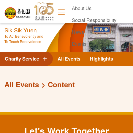
About Us
Social Responsibility
Sik Sik Yuen
News
To Act Benevolently and
To Teach Benevolence
Events
Contact Us
Charity Service
All Events
Highlights
All Events
Content
Let's Work Together