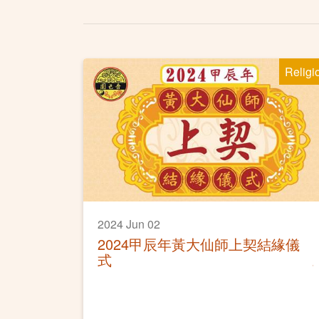
Religi
2024 Jun 02
2024甲辰年黃大仙師上契結緣儀
式