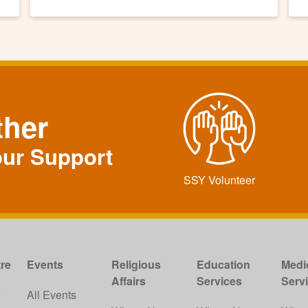
ther
our Support
SSY Volunteer
re
Events
Religious
Education
Medi
Affairs
Services
Serv
w
All Events