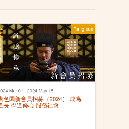
Religious
024 Mar 01 - 2024 May 15
嗇色園新會員招募（2024） 成為
道長 學道修心 服務社會