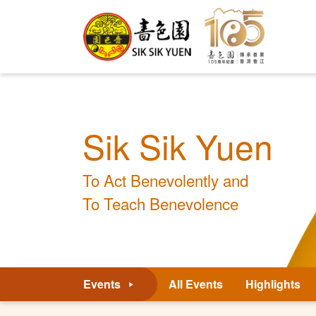
Sik Sik Yuen
To Act Benevolently and
To Teach Benevolence
Events
All Events
Highlights