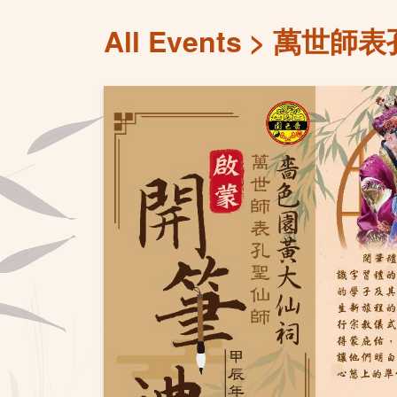
All Events
萬世師表