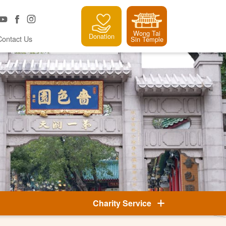
Wong Tai
Donation
Contact Us
Sin Temple
Charity Service