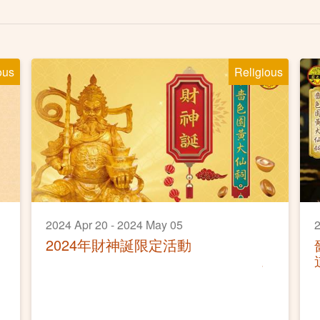
ous
Religious
2024 Apr 20 - 2024 May 05
2
2024年財神誕限定活動