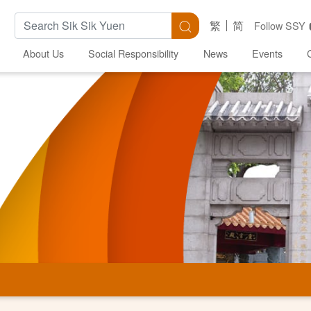
Search Keywords
Search
繁
简
Follow SSY
About Us
Social Responsibility
News
Events