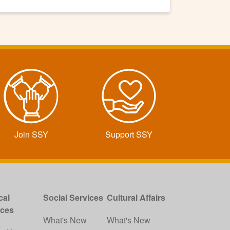
Join SSY
Support SSY
cal
Social Services
Cultural Affairs
ices
What's New
What's New