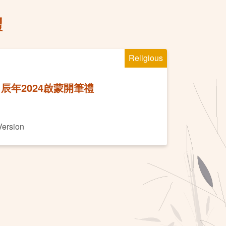
禮
Religious
辰年2024啟蒙開筆禮
Version