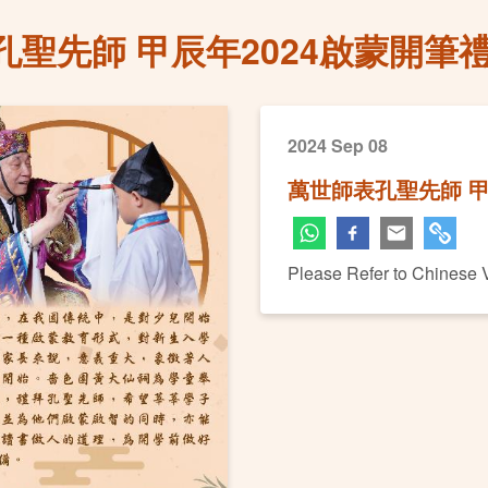
孔聖先師 甲辰年2024啟蒙開筆
2024 Sep 08
萬世師表孔聖先師 甲
Please Refer to Chinese 