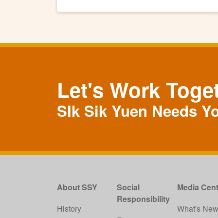
Let's Work Toge
SIk Sik Yuen Needs Y
About SSY
Social
Media Cent
Responsibility
History
What's Ne