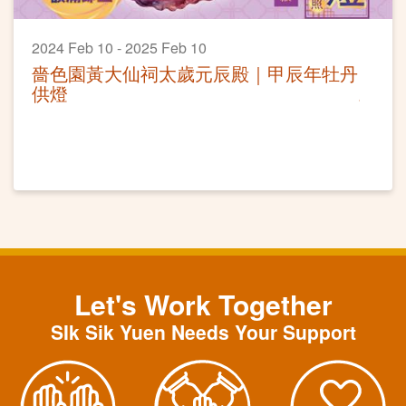
2024 Feb 10 - 2025 Feb 10
嗇色園黃大仙祠太歲元辰殿｜甲辰年牡丹
供燈
Let's Work Together
SIk Sik Yuen Needs Your Support