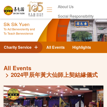
About Us
Social Responsibility
Sik Sik Yuen
News
To Act Benevolently and
To Teach Benevolence
Events
Contact Us
Charity Service
All Events
Highlights
All Events
2024甲辰年黃大仙師上契結緣儀式