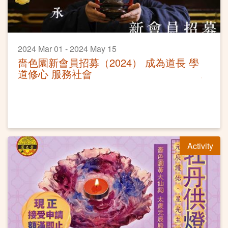
2024 Mar 01 - 2024 May 15
嗇色園新會員招募（2024） 成為道長 學
道修心 服務社會
Activity