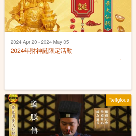
2024 Apr 20 - 2024 May 05
2024年財神誕限定活動
Religious