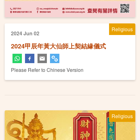
Religious
2024 Jun 02
2024甲辰年黃大仙師上契結緣儀式
Please Refer to Chinese Version
Religious