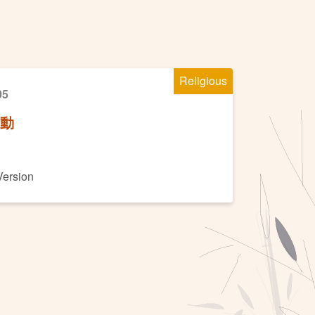
Religious
05
活動
Version