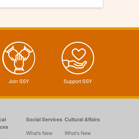
Join SSY
Support SSY
cal
Social Services
Cultural Affairs
ices
What's New
What's New