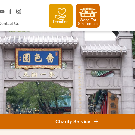
Wong Tai
Donation
Contact Us
Sin Temple
Charity Service