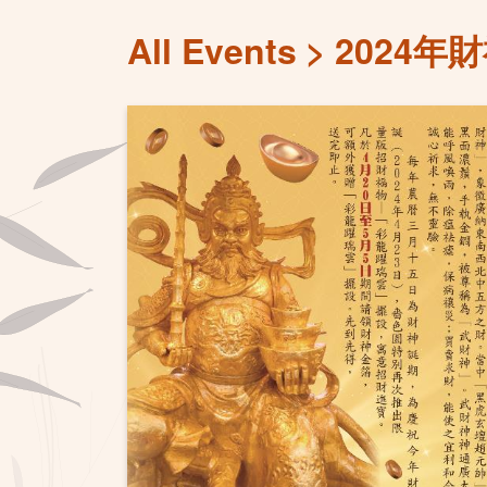
All Events
2024年