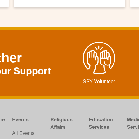
ther
our Support
SSY Volunteer
re
Events
Religious
Education
Medi
Affairs
Services
Serv
w
All Events