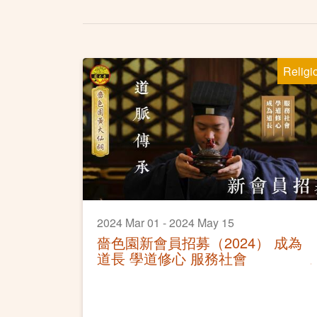
Religi
2024 Mar 01 - 2024 May 15
嗇色園新會員招募（2024） 成為
道長 學道修心 服務社會