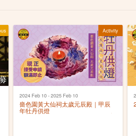
ous
Activity
2024 Feb 10 - 2025 Feb 10
2
嗇色園黃大仙祠太歲元辰殿｜甲辰
年牡丹供燈