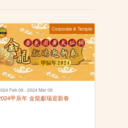
Corporate & Temple
024 Feb 09 - 2024 Mar 09
2024甲辰年 金龍獻瑞迎新春