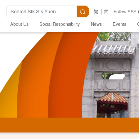
Search Keywords
Search
繁
简
Follow SSY
About Us
Social Responsibility
News
Events