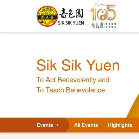
Sik Sik Yuen
To Act Benevolently and
To Teach Benevolence
Events
All Events
Highlights