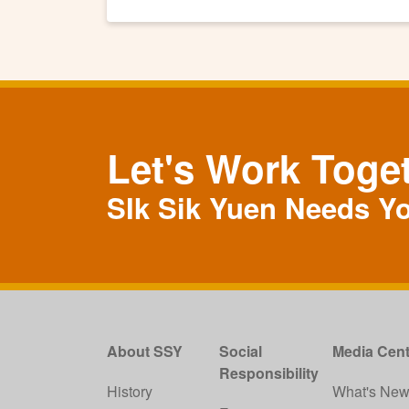
Let's Work Toge
SIk Sik Yuen Needs Y
About SSY
Social
Media Cent
Responsibility
History
What's Ne