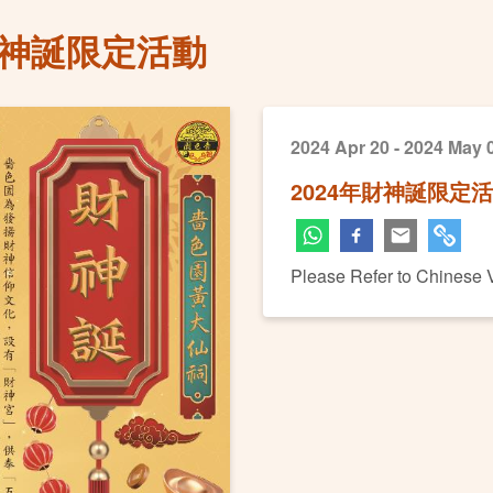
財神誕限定活動
2024 Apr 20 - 2024 May 
2024年財神誕限定
Please Refer to Chinese 