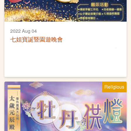
2022 Aug 04
七姐寶誕暨園遊晚會
Religious