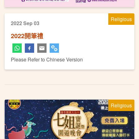
Religious
2022 Sep 03
2022開筆禮
Please Refer to Chinese Version
Religious