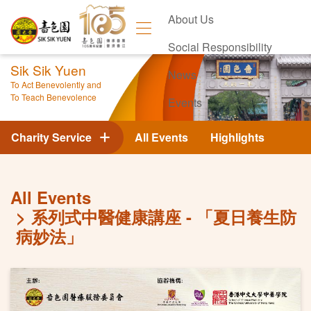
About Us
Social Responsibility
Sik Sik Yuen
News
To Act Benevolently and
To Teach Benevolence
Events
Contact Us
Charity Service
All Events
Highlights
All Events
系列式中醫健康講座 - 「夏日養生防
病妙法」