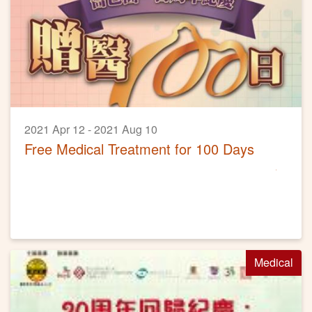
2021 Apr 12 - 2021 Aug 10
Free Medical Treatment for 100 Days
Medical