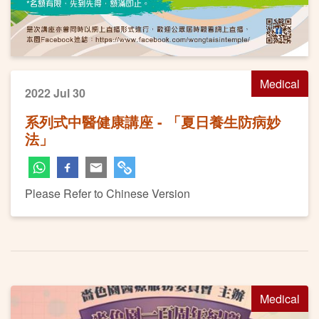
Medical
2022 Jul 30
系列式中醫健康講座 - 「夏日養生防病妙
法」
Please Refer to Chinese Version
Medical