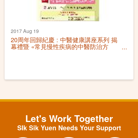
2017 Aug 19
20周年回歸紀慶 : 中醫健康講座系列 揭
幕禮暨 «常見慢性疾病的中醫防治方
法»講座
Let's Work Together
SIk Sik Yuen Needs Your Support