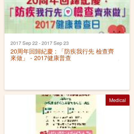
2017 Sep 22 - 2017 Sep 23
20周年回歸紀慶 : 「防疾我行先 檢查齊
來做」 - 2017健康普查
Medical