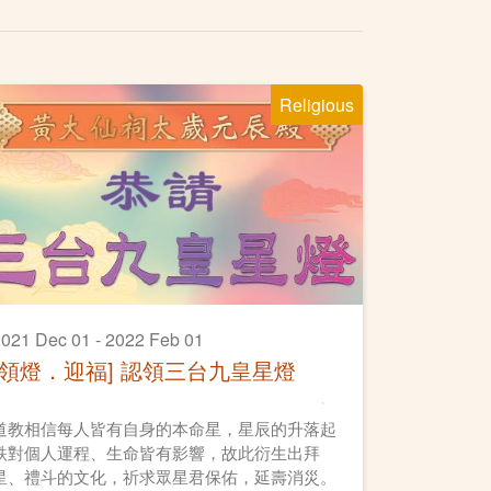
Religious
021 Dec 01 - 2022 Feb 01
[領燈．迎福] 認領三台九皇星燈
道教相信每人皆有自身的本命星，星辰的升落起
跌對個人運程、生命皆有影響，故此衍生出拜
星、禮斗的文化，祈求眾星君保佑，延壽消災。