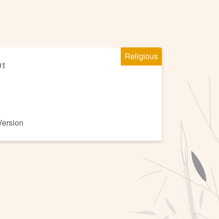
Religious
01
Version