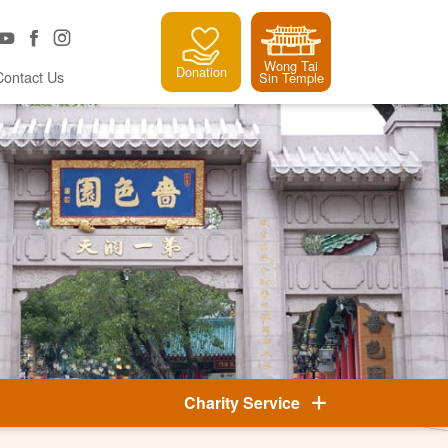
Wong Tai
Donation
Contact Us
Sin Temple
Charity Service