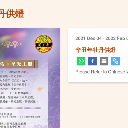
丹供燈
2021 Dec 04 - 2022 Feb 
辛丑年牡丹供燈
Please Refer to Chinese 