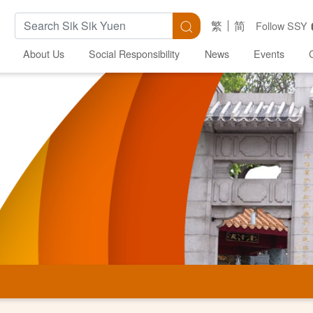
Search Keywords
Search
繁
简
Follow SSY
About Us
Social Responsibility
News
Events