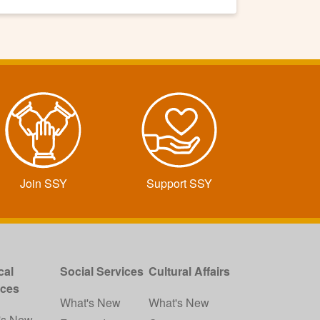
Join SSY
Support SSY
cal
Social Services
Cultural Affairs
ices
What's New
What's New
's New