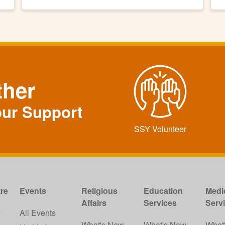
ther
our Support
SSY Volunteer
re
Events
Religious
Education
Medi
Affairs
Services
Serv
w
All Events
What's New
What's New
What