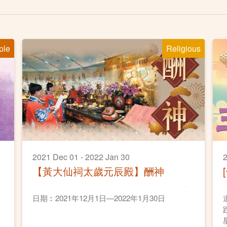
ple
Religious
2021 Dec 01 - 2022 Jan 30
2
【黃大仙祠太歲元辰殿】酬神
日期︰2021年12月1日—2022年1月30日