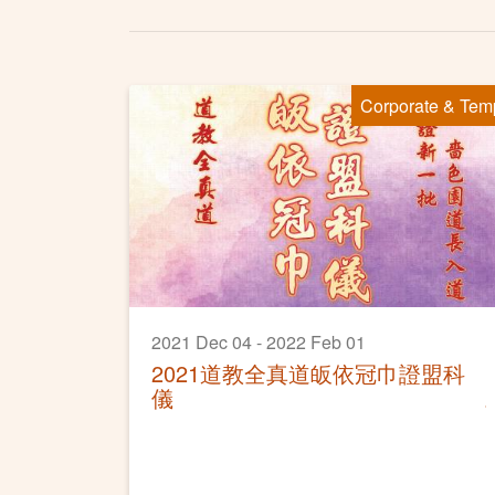
Corporate & Tem
2021 Dec 04 - 2022 Feb 01
2021道教全真道皈依冠巾證盟科
儀