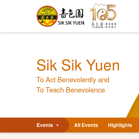
Sik Sik Yuen
To Act Benevolently and
To Teach Benevolence
Events
All Events
Highlights