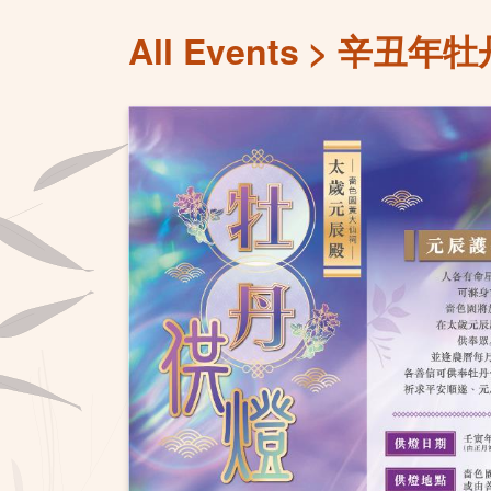
All Events
辛丑年牡