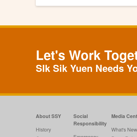
Let's Work Toge
SIk Sik Yuen Needs Y
About SSY
Social
Media Cent
Responsibility
History
What's Ne
Emergency