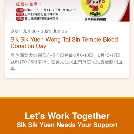
2021 Jun 06 - 2021 Jun 25
Sik Sik Yuen Wong Tai Sin Temple Blood
Donation Day
嗇色園黃大仙祠善心捐血日將於6月6-10日、6月13-17日
及6月20-25日舉行，在黃大仙祠正門外空地設置流動捐血
車。
Let's Work Together
SIk Sik Yuen Needs Your Support