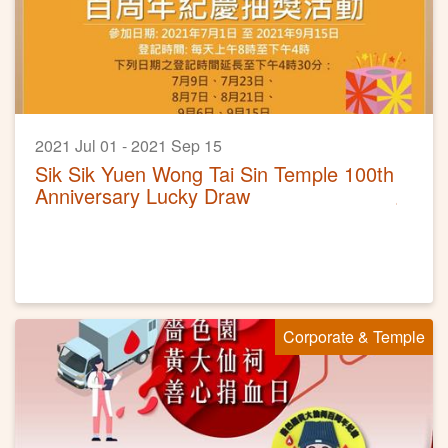
2021 Jul 01 - 2021 Sep 15
Sik Sik Yuen Wong Tai Sin Temple 100th
Anniversary Lucky Draw
Corporate & Temple