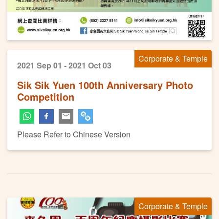
Corporate & Temple
2021 Sep 01 - 2021 Oct 03
Sik Sik Yuen 100th Anniversary Photo
Competition
Please Refer to Chinese Version
Corporate & Temple