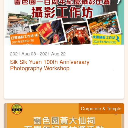
2021 Aug 08 - 2021 Aug 22
Sik Sik Yuen 100th Anniversary
Photography Workshop
Corporate & Temple