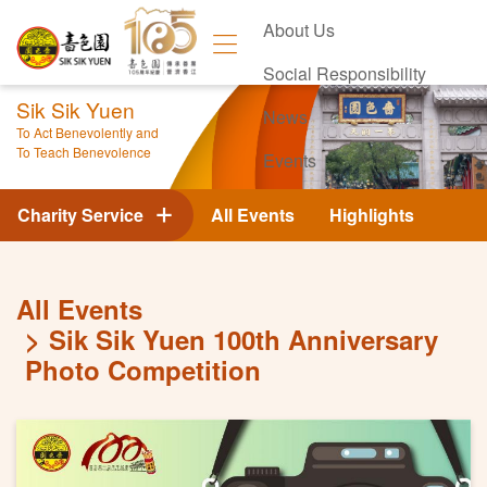
About Us
Social Responsibility
Sik Sik Yuen
News
To Act Benevolently and
To Teach Benevolence
Events
Contact Us
Charity Service
All Events
Highlights
All Events
Sik Sik Yuen 100th Anniversary
Photo Competition