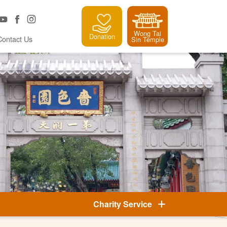
Wong Tai
Donation
Contact Us
Sin Temple
Charity Service