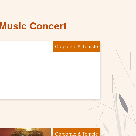
 Music Concert
Corporate & Temple
Corporate & Temple