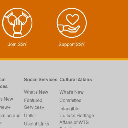
Join SSY
Support SSY
cal
Social Services
Cultural Affairs
ices
What's New
What's New
's New
Featured
Committee
view+
Services+
Intangible
cation and
Units+
Cultural Heritage
+
Affairs of WTS
Useful Links