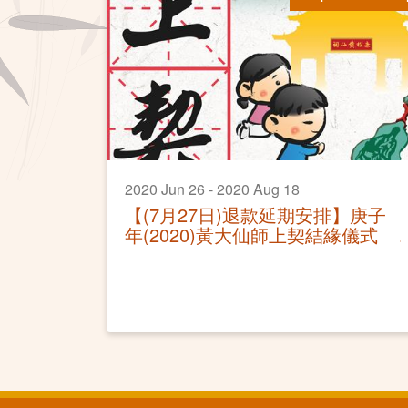
2020 Jun 26 - 2020 Aug 18
【(7月27日)退款延期安排】庚子
年(2020)黃大仙師上契結緣儀式