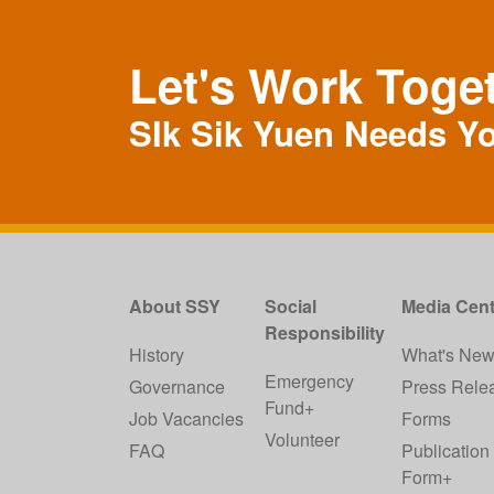
Let's Work Toge
SIk Sik Yuen Needs Y
About SSY
Social
Media Cent
Responsibility
History
What's Ne
Emergency
Governance
Press Rele
Fund+
Job Vacancies
Forms
Volunteer
FAQ
Publication
Form+