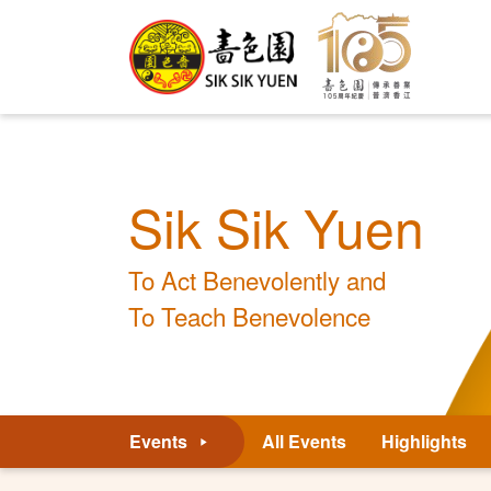
Sik Sik Yuen
To Act Benevolently and
To Teach Benevolence
Events
All Events
Highlights