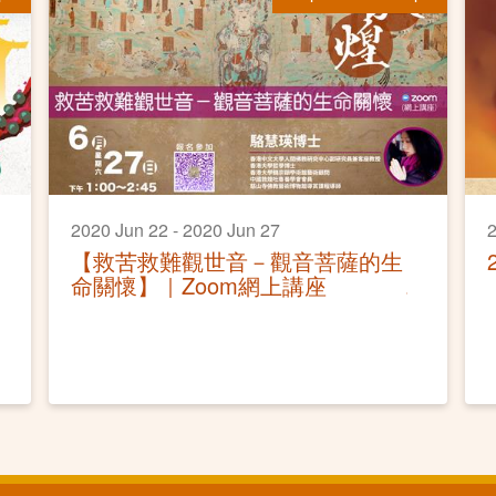
2020 Jun 22 - 2020 Jun 27
2
【救苦救難觀世音－觀音菩薩的生
命關懷】｜Zoom網上講座