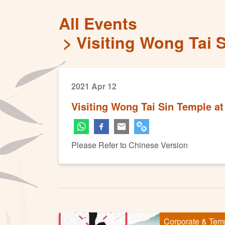
All Events
Visiting Wong Tai 
2021 Apr 12
Visiting Wong Tai Sin Temple at
Please Refer to Chinese Version
Corporate & Tem