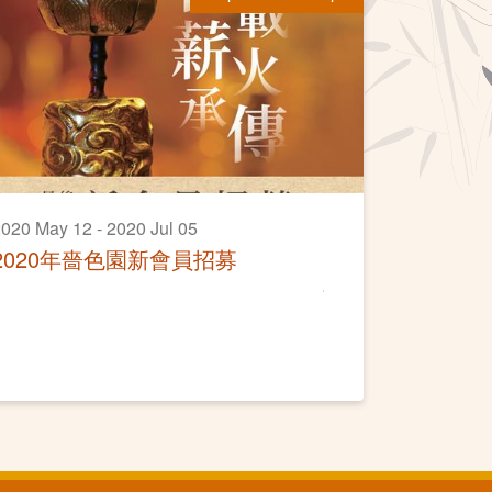
020 May 12 - 2020 Jul 05
2020年嗇色園新會員招募