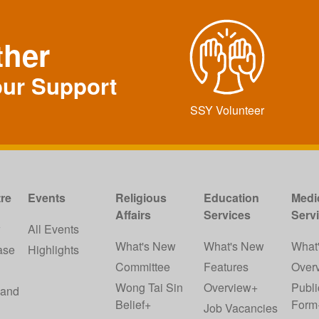
ther
our Support
SSY Volunteer
re
Events
Religious
Education
Medi
Affairs
Services
Serv
w
All Events
What's New
What's New
What
ase
Highlights
Committee
Features
Over
Wong Tai Sin
Overview+
Publi
 and
Belief+
Form
Job Vacancies