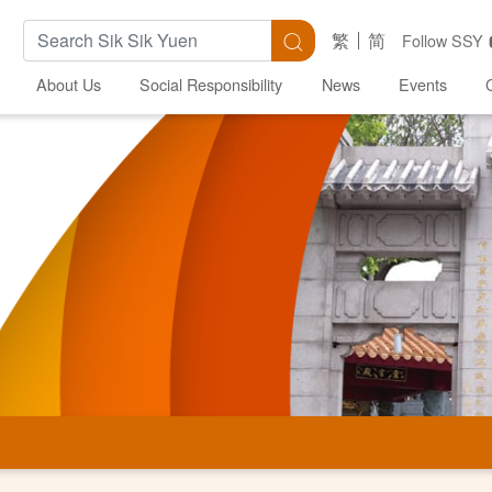
Search Keywords
Search
繁
简
Follow SSY
About Us
Social Responsibility
News
Events