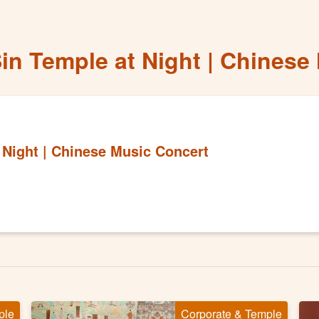
Sin Temple at Night | Chinese
 Night | Chinese Music Concert
ple
Corporate & Temple