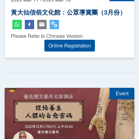
黃大仙信俗文化館：公眾導賞團（3月份）
Please Refer to Chinese Version
Online Registration
Event