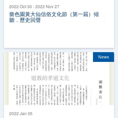
2022 Oct 30 - 2022 Nov 27
嗇色園黃大仙信俗文化節（第一屆）傾
聽．歷史回聲
News
2022 Jan 05