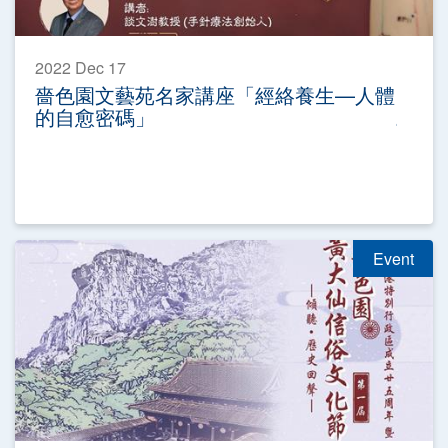
2022 Dec 17
嗇色園文藝苑名家講座「經絡養生—人體
的自愈密碼」
Event