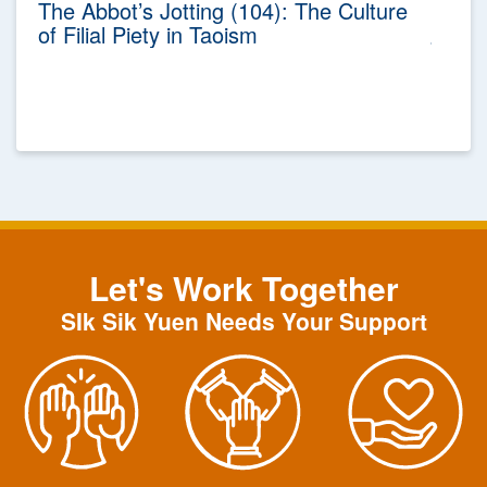
The Abbot’s Jotting (104): The Culture
of Filial Piety in Taoism
Let's Work Together
SIk Sik Yuen Needs Your Support