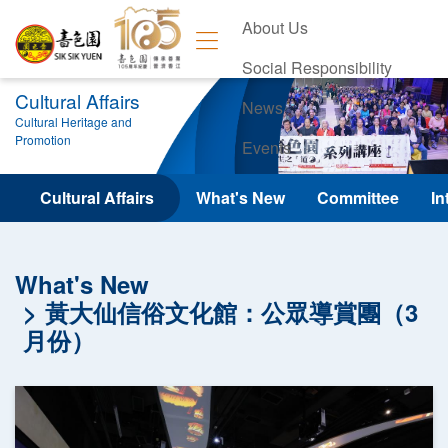
About Us
Social Responsibility
Cultural Affairs
News
Cultural Heritage and
Promotion
Events
Contact Us
Cultural Affairs
What's New
Committee
In
What's New
黃大仙信俗文化館：公眾導賞團（3
月份）