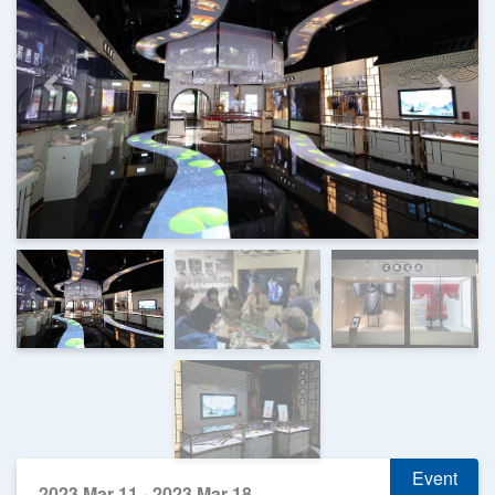
Previous
Next
Event
2023 Mar 11 - 2023 Mar 18