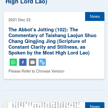
High Lord Lao)
News
2021 Dec 22
The Abbot’s Jotting (102): The
Commentary of Taishang Laojun Shuo
Chang Qingjing Jing (Scripture of
Constant Clarity and Stillness, as
Spoken by the Most High Lord Lao)
Please Refer to Chinese Version
News