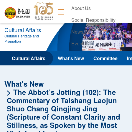
About Us
Social Responsibility
Cultural Affairs
News
Cultural Heritage and
Promotion
Events
Contact Us
Cultural Affairs
What's New
Committee
In
What's New
The Abbot’s Jotting (102): The
Commentary of Taishang Laojun
Shuo Chang Qingjing Jing
(Scripture of Constant Clarity and
Stillness, as Spoken by the Most