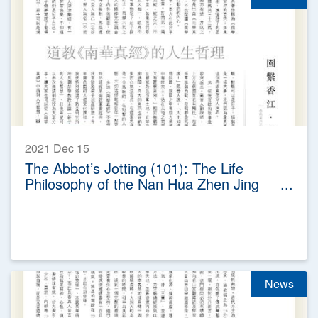
2021 Dec 15
The Abbot’s Jotting (101): The Life
Philosophy of the Nan Hua Zhen Jing
(The True Scripture of Southern
Florescence) in Taoism
News