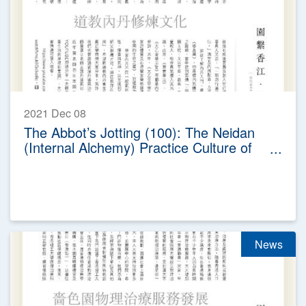
2021 Dec 08
The Abbot’s Jotting (100): The Neidan
(Internal Alchemy) Practice Culture of
Taoism
News