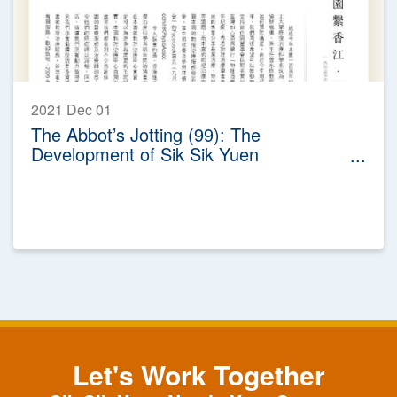
2021 Dec 01
The Abbot’s Jotting (99): The
Development of Sik Sik Yuen
Physiotherapy Service
Let's Work Together