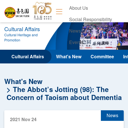
About Us
Social Responsibility
Cultural Affairs
News
Cultural Heritage and
Promotion
Events
Contact Us
Cultural Affairs
What's New
Committee
In
What's New
The Abbot’s Jotting (98): The
Concern of Taoism about Dementia
News
2021 Nov 24