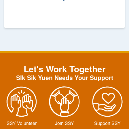
Let's Work Together
SIk Sik Yuen Needs Your Support
SSY Volunteer
Join SSY
Support SSY