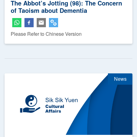
The Abbot’s Jotting (98): The Concern
of Taoism about Dementia
Please Refer to Chinese Version
News