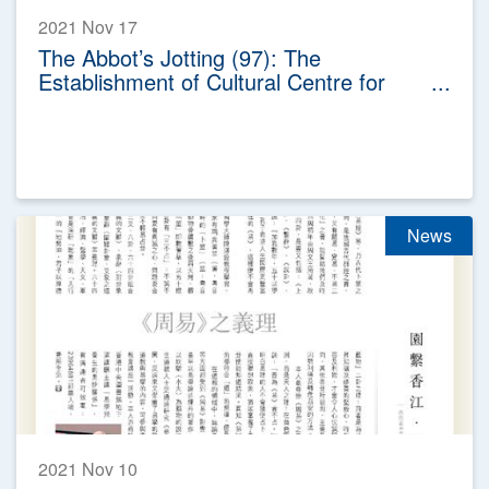
2021 Nov 17
The Abbot’s Jotting (97): The
Establishment of Cultural Centre for
Wong Tai Sin Belief and Customs
News
2021 Nov 10