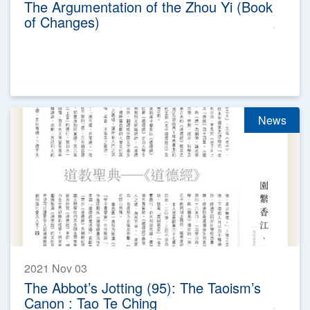
The Argumentation of the Zhou Yi (Book
of Changes)
News
2021 Nov 03
The Abbot’s Jotting (95): The Taoism’s
Canon : Tao Te Ching