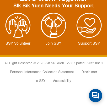
SIk Sik Yuen Needs Your Support
SSY Volunteer
Join SSY
Support SSY
All Right Reserved © 2026 Sik Sik Yuen v2.07.patch3.20210610
Personal Information Collection Statement
Disclaimer
e-SSY
Accessibility