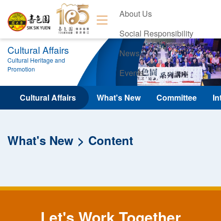
About Us
Social Responsibility
Cultural Affairs
News
Cultural Heritage and
Promotion
Events
Contact Us
Cultural Affairs
What's New
Committee
In
What's New
Content
Let's Work Together