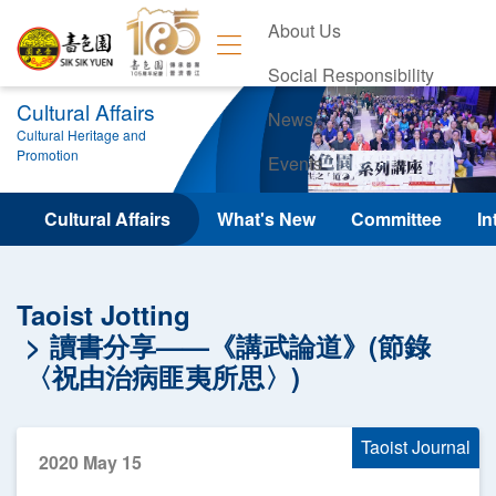
About Us
Social Responsibility
Cultural Affairs
News
Cultural Heritage and
Promotion
Events
Contact Us
Cultural Affairs
What's New
Committee
In
Taoist Jotting
讀書分享——《講武論道》(節錄
〈祝由治病匪夷所思〉)
Taoist Journal
2020 May 15