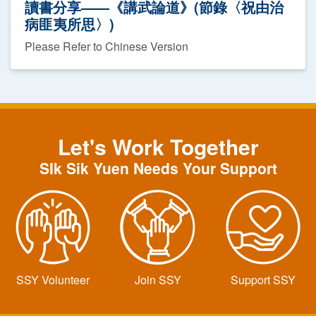
讀書分享——《講武論道》(節錄〈祝由治
病匪夷所思〉)
Please Refer to Chinese Version
Let's Work Together
SIk Sik Yuen Needs Your Support
SSY Volunteer
Join SSY
Support SSY