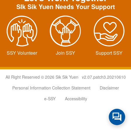
SIk Sik Yuen Needs Your Support
SSY Volunteer
Join SSY
Support SSY
All Right Reserved © 2026 Sik Sik Yuen v2.07.patch3.20210610
Personal Information Collection Statement
Disclaimer
e-SSY
Accessibility