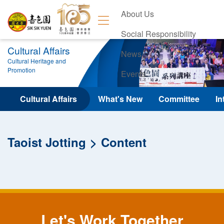
About Us
Social Responsibility
Cultural Affairs
News
Cultural Heritage and
Promotion
Events
Contact Us
Cultural Affairs
What's New
Committee
In
Taoist Jotting
Content
Let's Work Together