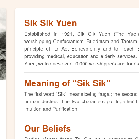
Sik Sik Yuen
Established in 1921, Sik Sik Yuen (The Yuen) 
worshipping Confucianism, Buddhism and Taoism. 
ext
principle of “to Act Benevolently and to Teach
providing medical, education and elderly services
Yuen, welcomes over 10,000 worshippers and tourists
Meaning of “Sik Sik”
The first word "Sik" means being frugal; the secon
human desires. The two characters put together hav
Intuition and Purification.
Our Beliefs