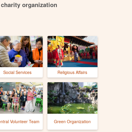
charity organization
Social Services
Religious Affairs
ntral Volunteer Team
Green Organization