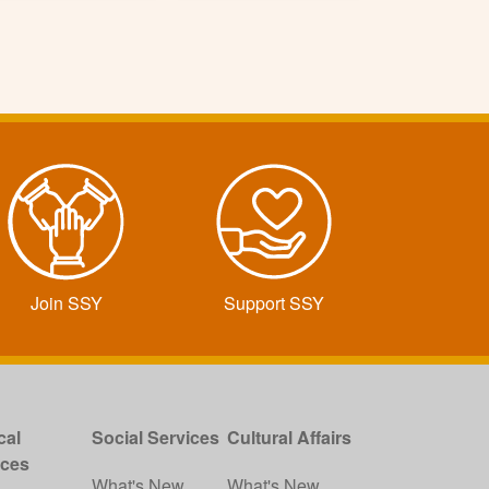
Join SSY
Support SSY
cal
Social Services
Cultural Affairs
ices
What's New
What's New