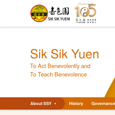
Sik Sik Yuen
To Act Benevolently and
To Teach Benevolence
About SSY
History
Governanc