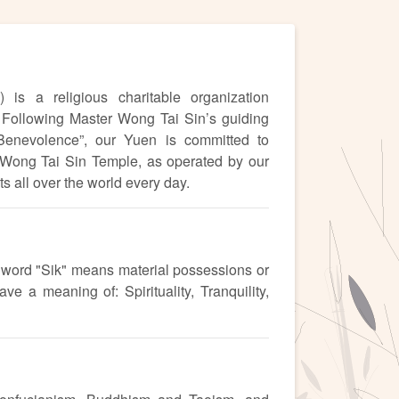
is a religious charitable organization
Following Master Wong Tai Sin’s guiding
 Benevolence”, our Yuen is committed to
. Wong Tai Sin Temple, as operated by our
 all over the world every day.
d word "Sik" means material possessions or
e a meaning of: Spirituality, Tranquility,