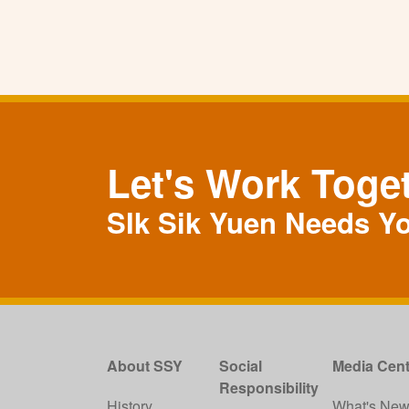
Let's Work Toge
SIk Sik Yuen Needs Y
About SSY
Social
Media Cent
Responsibility
History
What's Ne