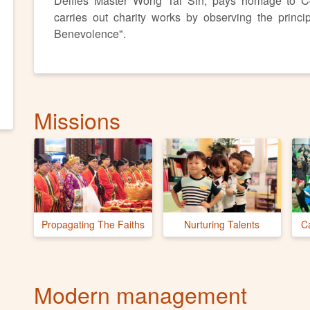
Deifies Master Wong Tai Sin, pays homage to C
carries out charity works by observing the princi
Benevolence".
Missions
Propagating The Faiths
Nurturing Talents
C
Modern management