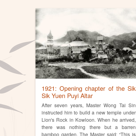
Previous
N
1921: Opening chapter of the Sik
Sik Yuen Puyi Altar
After seven years, Master Wong Tai Sin
instructed him to build a new temple under
Lion's Rock in Kowloon. When he arrived,
there was nothing there but a barren
bamboo garden. The Master said: “This is