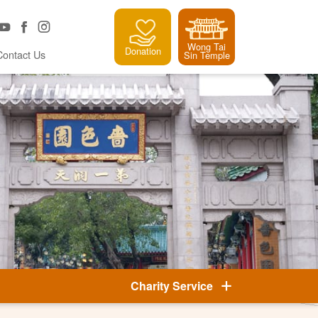
Wong Tai
Donation
Contact Us
Sin Temple
Charity Service