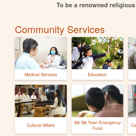
To be a renowned religious 
Community Services
Medical Services
Education
Sik Sik Yuen Emergency
Cultural Affairs
Ce
Fund