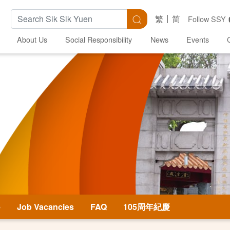
Search Keywords
Search
繁
简
Follow SSY
About Us
Social Responsibility
News
Events
e
Job Vacancies
FAQ
105周年紀慶