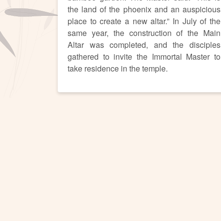
the land of the phoenix and an auspicious
place to create a new altar.” In July of the
same year, the construction of the Main
Altar was completed, and the disciples
gathered to invite the Immortal Master to
take residence in the temple.