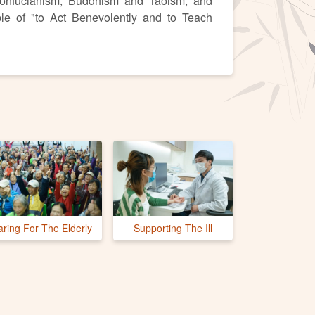
onfucianism, Buddhism and Taoism, and
ple of "to Act Benevolently and to Teach
aring For The Elderly
Supporting The Ill