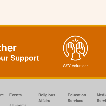
ther
our Support
SSY Volunteer
re
Events
Religious
Education
Medi
Affairs
Services
Serv
w
All Events