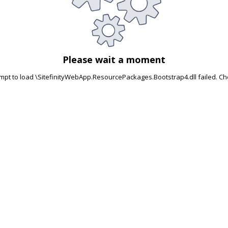
Please wait a moment