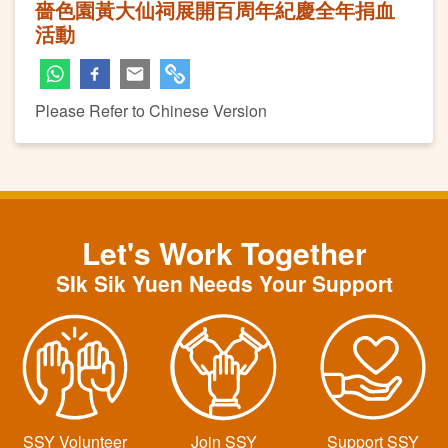
嗇色園黃大仙祠展開百周年紀慶全年捐血
活動
Please Refer to Chinese Version
Let's Work Together
SIk Sik Yuen Needs Your Support
SSY Volunteer
Join SSY
Support SSY