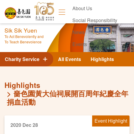
About Us
Social Responsibility
Sik Sik Yuen
News
To Act Benevolently and
To Teach Benevolence
Events
Contact Us
Charity Service
All Events
Highlights
Highlights
嗇色園黃大仙祠展開百周年紀慶全年
捐血活動
Event Highlight
2020 Dec 28