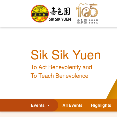
Sik Sik Yuen
To Act Benevolently and
To Teach Benevolence
Events
All Events
Highlights