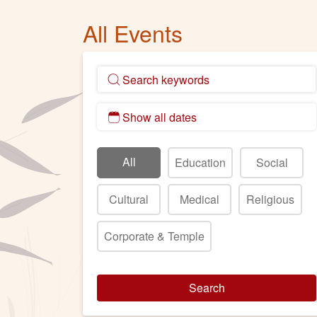
All Events
All
Education
Social
Cultural
Medical
Religious
Corporate & Temple
Search