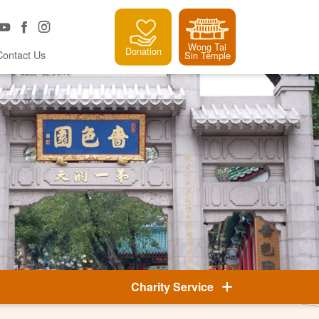
Wong Tai
Donation
Contact Us
Sin Temple
Charity Service