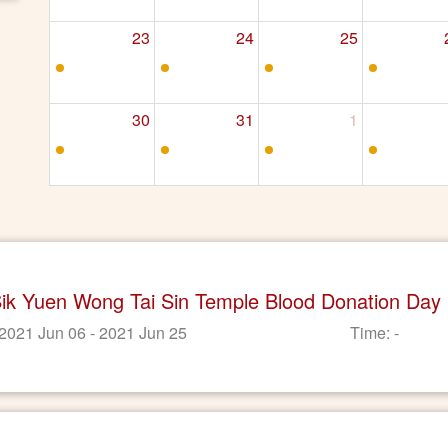
23
24
25
30
31
1
Sik Yuen Wong Tai Sin Temple Blood Donation Day
 2021 Jun 06 - 2021 Jun 25
Time: -