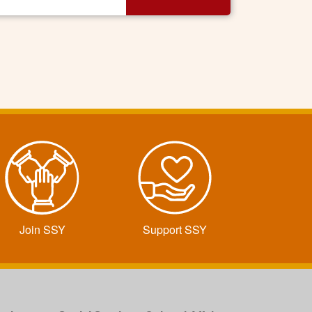
Join SSY
Support SSY