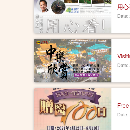
用心
Date:
Visi
Date:
Free
Date: