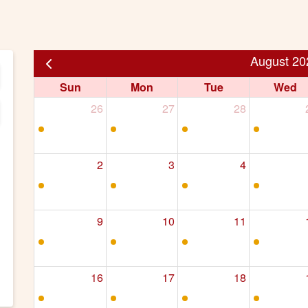
August 20
Sun
Mon
Tue
Wed
26
27
28
2
3
4
9
10
11
16
17
18