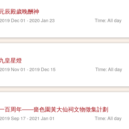
元辰殿歲晚酬神
 2019 Dec 01 - 2020 Jan 23
Time: All day
九皇星燈
 2019 Nov 01 - 2019 Dec 15
Time: All day
一百周年——嗇色園黃大仙祠文物徵集計劃
 2019 Sep 17 - 2021 Jan 01
Time: All day