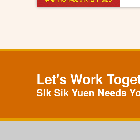
Let's Work Toge
SIk Sik Yuen Needs Y