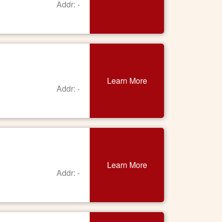
Addr: -
Learn More
Addr: -
Learn More
Addr: -