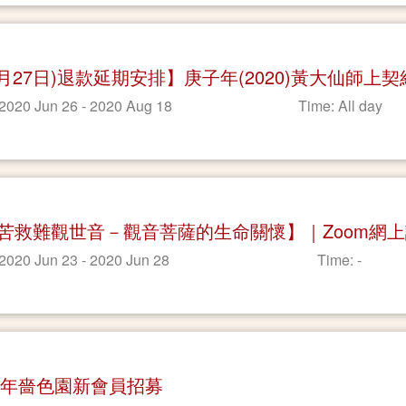
7月27日)退款延期安排】庚子年(2020)黃大仙師上
 2020 Jun 26 - 2020 Aug 18
Time: All day
苦救難觀世音－觀音菩薩的生命關懷】｜Zoom網
 2020 Jun 23 - 2020 Jun 28
Time: -
20年嗇色園新會員招募