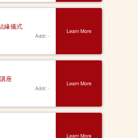
契結緣儀式
Learn More
Addr: -
上講座
Learn More
Addr: -
Learn More