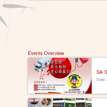
Events Overview
Sik 
Date: