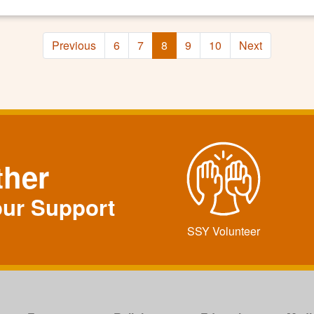
Previous
6
7
8
9
10
Next
ther
our Support
SSY Volunteer