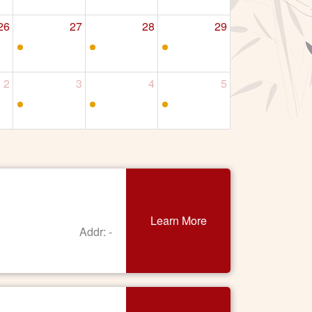
26
27
28
29
2
3
4
5
Learn More
Addr: -