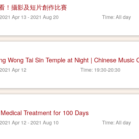
看！攝影及短片創作比賽
 2021 Apr 13 - 2021 Aug 20
Time: All day
ting Wong Tai Sin Temple at Night | Chinese Music 
 2021 Apr 12
Time: 19:30-20:30
 Medical Treatment for 100 Days
 2021 Apr 12 - 2021 Aug 10
Time: All day