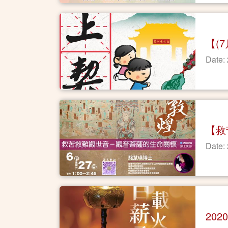
【(
Date:
【救
Date:
20