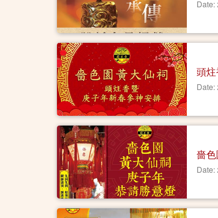
Date:
頭炷
Date:
嗇色
Date: