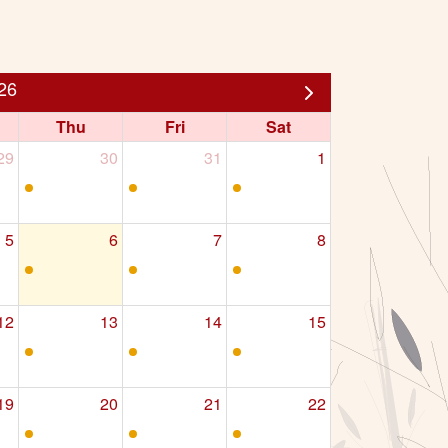
26
Thu
Fri
Sat
29
30
31
1
5
6
7
8
12
13
14
15
19
20
21
22