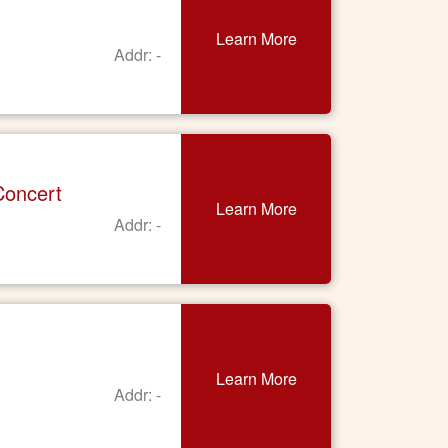
Learn More
Addr: -
Concert
Learn More
Addr: -
Learn More
Addr: -