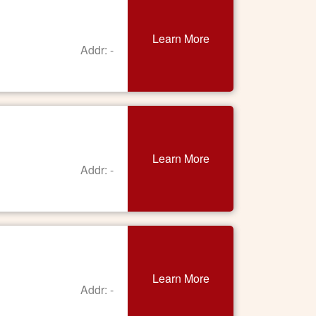
Learn More
Addr: -
Learn More
Addr: -
Learn More
Addr: -