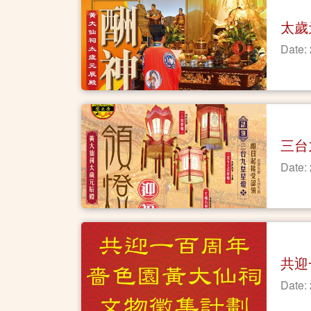
太歲
Date:
三台
Date:
共迎
Date: