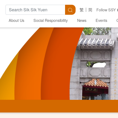
Search Keywords
Search
繁
简
Follow SSY
About Us
Social Responsibility
News
Events