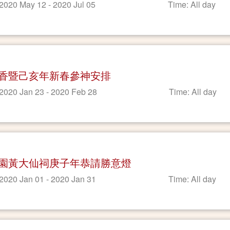
 2020 May 12 - 2020 Jul 05
Time: All day
香暨己亥年新春參神安排
 2020 Jan 23 - 2020 Feb 28
Time: All day
園黃大仙祠庚子年恭請勝意燈
 2020 Jan 01 - 2020 Jan 31
Time: All day