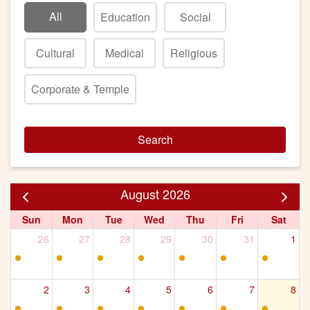
All
Education
Social
Cultural
Medical
Religious
Corporate & Temple
Search
August 2026
Sun
Mon
Tue
Wed
Thu
Fri
Sat
26
27
28
29
30
31
1
2
3
4
5
6
7
8