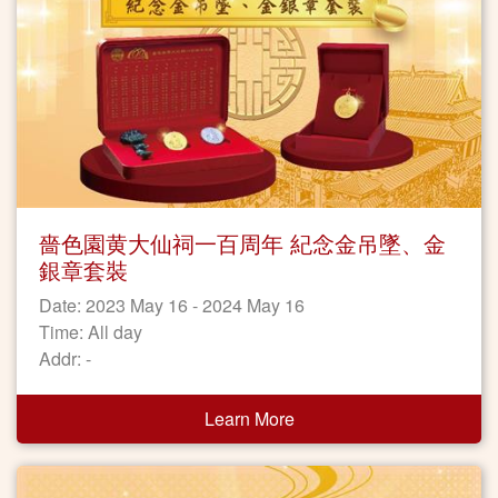
嗇色園黄大仙祠一百周年 紀念金吊墜、金
銀章套裝
Date: 2023 May 16 - 2024 May 16
Time: All day
Addr: -
Learn More