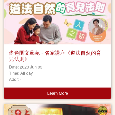
嗇色園文藝苑 - 名家講座《道法自然的育
兒法則》
Date: 2023 Jun 03
Time: All day
Addr: -
Learn More