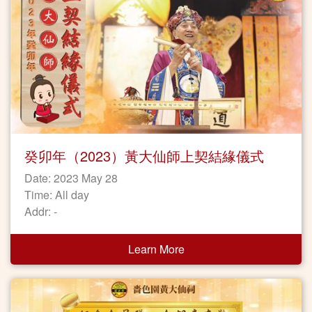
癸卯年（2023）黃大仙師上契結緣儀式
Date: 2023 May 28
Time: All day
Addr: -
Learn More