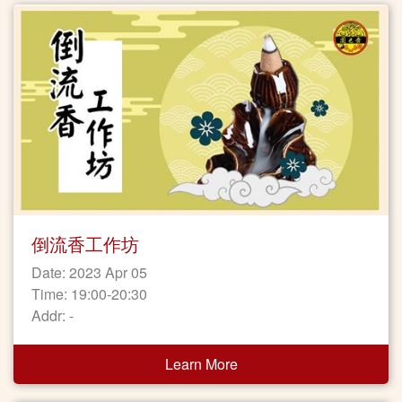
倒流香工作坊
Date: 2023 Apr 05
Time: 19:00-20:30
Addr: -
Learn More