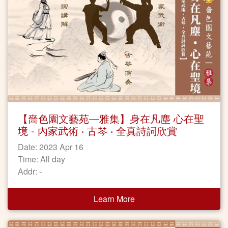
【嗇色園文藝苑—雅集】身在凡塵 心在聖
境 - 內家武術 ‧ 古琴 ‧ 全真詩詞欣賞
Date: 2023 Apr 16
Time: All day
Addr: -
Learn More