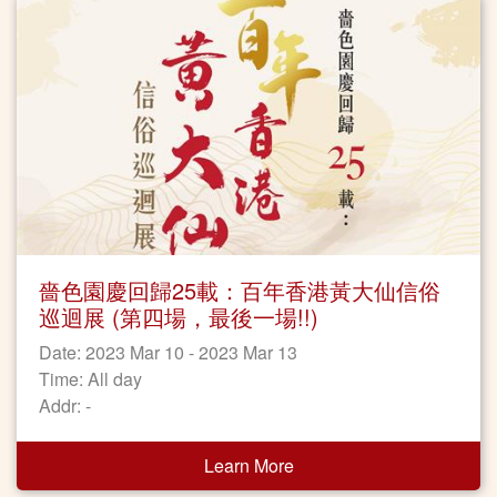
嗇色園慶回歸25載：百年香港黃大仙信俗
巡迴展 (第四場，最後一場!!)
Date: 2023 Mar 10 - 2023 Mar 13
Time: All day
Addr: -
Learn More