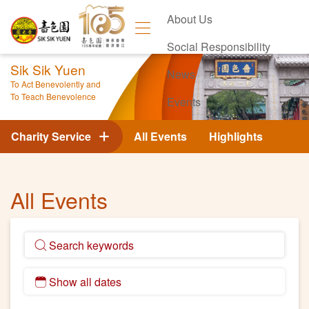
About Us
Social Responsibility
Sik Sik Yuen
News
To Act Benevolently and
To Teach Benevolence
Events
Contact Us
Charity Service
All Events
Highlights
All Events