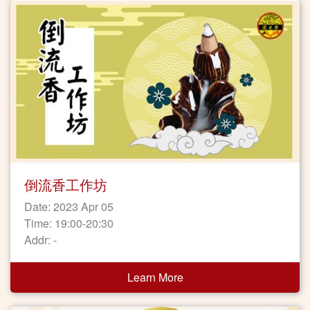
倒流香工作坊
Date: 2023 Apr 05
Time: 19:00-20:30
Addr: -
Learn More