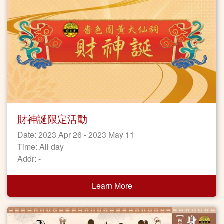
財神誕限定活動
Date: 2023 Apr 26 - 2023 May 11
Time: All day
Addr: -
Learn More