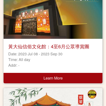
黃大仙信俗文化館：4至6月公眾導賞團
Date: 2023 Jul 08 - 2023 Sep 30
Time: All day
Addr: -
Learn More