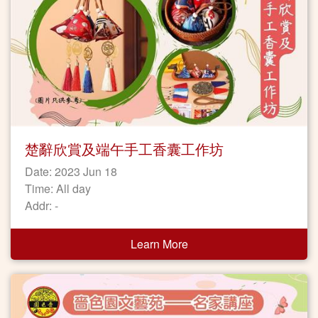
楚辭欣賞及端午手工香囊工作坊
Date: 2023 Jun 18
Time: All day
Addr: -
Learn More