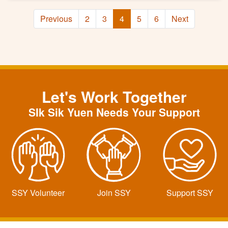
Previous
2
3
4
5
6
Next
Let's Work Together
SIk Sik Yuen Needs Your Support
SSY Volunteer
Join SSY
Support SSY