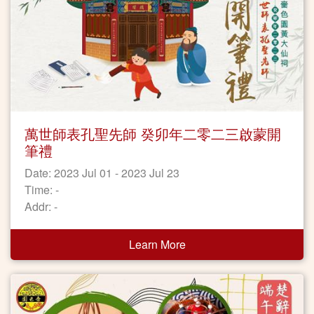
萬世師表孔聖先師 癸卯年二零二三啟蒙開
筆禮
Date: 2023 Jul 01 - 2023 Jul 23
Time: -
Addr: -
Learn More