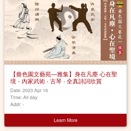
【嗇色園文藝苑—雅集】身在凡塵 心在聖
境 - 內家武術 ‧ 古琴 ‧ 全真詩詞欣賞
Date: 2023 Apr 16
Time: All day
Addr: -
Learn More