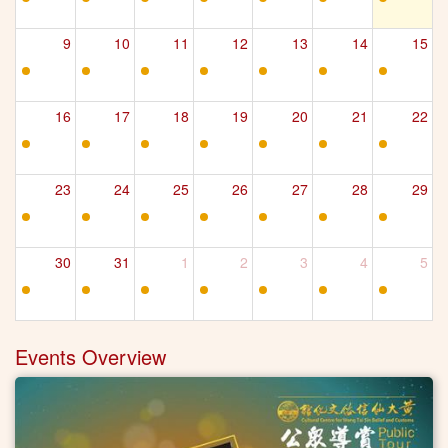
9
10
11
12
13
14
15
16
17
18
19
20
21
22
23
24
25
26
27
28
29
30
31
1
2
3
4
5
Events Overview