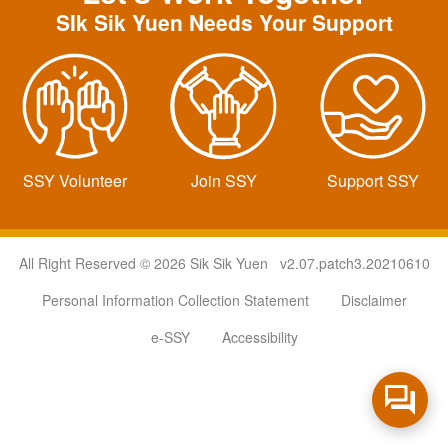
SIk Sik Yuen Needs Your Support
SSY Volunteer
Join SSY
Support SSY
All Right Reserved © 2026 Sik Sik Yuen v2.07.patch3.20210610
Personal Information Collection Statement
Disclaimer
e-SSY
Accessibility