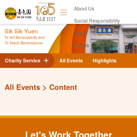
About Us
Social Responsibility
Sik Sik Yuen
News
To Act Benevolently and
To Teach Benevolence
Events
Contact Us
Charity Service
All Events
Highlights
All Events
Content
Let's Work Together