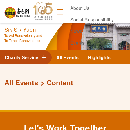
About Us
Social Responsibility
Sik Sik Yuen
News
To Act Benevolently and
To Teach Benevolence
Events
Contact Us
Charity Service
All Events
Highlights
All Events
Content
Let's Work Together