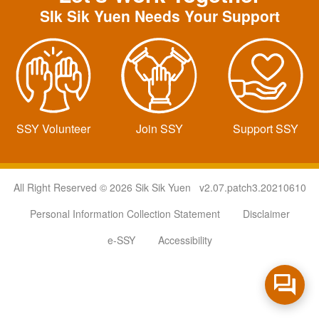
SIk Sik Yuen Needs Your Support
SSY Volunteer
Join SSY
Support SSY
All Right Reserved © 2026 Sik Sik Yuen v2.07.patch3.20210610
Personal Information Collection Statement
Disclaimer
e-SSY
Accessibility