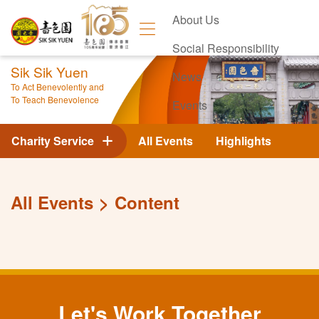
About Us
Social Responsibility
Sik Sik Yuen
News
To Act Benevolently and
To Teach Benevolence
Events
Contact Us
Charity Service
All Events
Highlights
All Events
Content
Let's Work Together