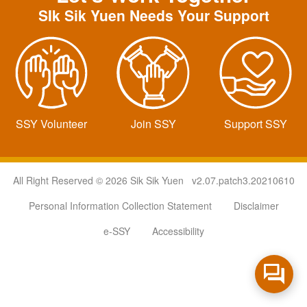
SIk Sik Yuen Needs Your Support
SSY Volunteer
Join SSY
Support SSY
All Right Reserved © 2026 Sik Sik Yuen v2.07.patch3.20210610
Personal Information Collection Statement
Disclaimer
e-SSY
Accessibility