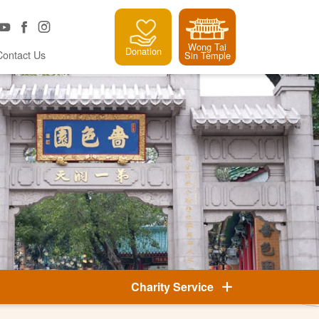
Wong Tai
Donation
Contact Us
Sin Temple
Charity Service