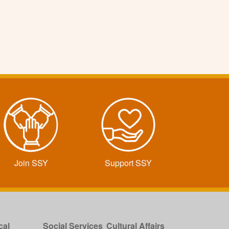
Join SSY
Support SSY
cal
Social Services
Cultural Affairs