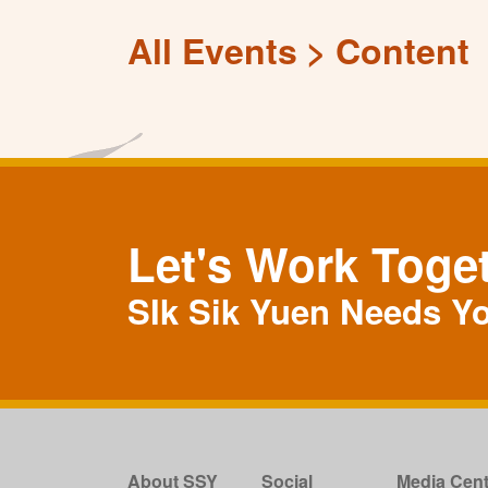
All Events
Content
Let's Work Toge
SIk Sik Yuen Needs Y
About SSY
Social
Media Cent