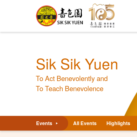
Sik Sik Yuen
To Act Benevolently and
To Teach Benevolence
Events
All Events
Highlights