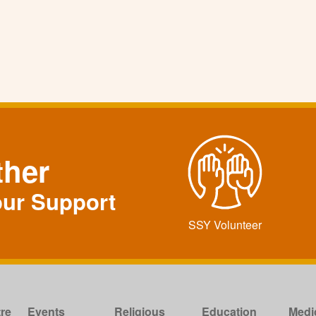
ther
our Support
SSY Volunteer
re
Events
Religious
Education
Medi