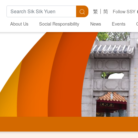
Search Keywords
Search
繁
简
Follow SSY
About Us
Social Responsibility
News
Events