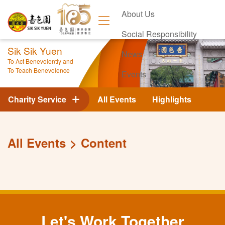
About Us
Social Responsibility
Sik Sik Yuen
News
To Act Benevolently and
To Teach Benevolence
Events
Contact Us
Charity Service
All Events
Highlights
All Events
Content
Let's Work Together