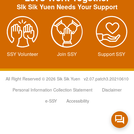
SIk Sik Yuen Needs Your Support
SSY Volunteer
Join SSY
Support SSY
All Right Reserved © 2026 Sik Sik Yuen v2.07.patch3.20210610
Personal Information Collection Statement
Disclaimer
e-SSY
Accessibility