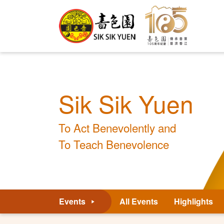
Sik Sik Yuen
To Act Benevolently and
To Teach Benevolence
Events
All Events
Highlights