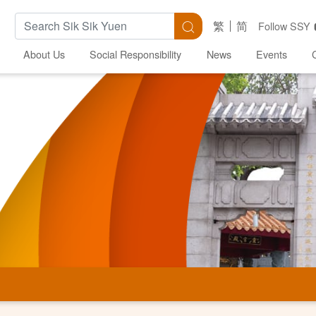
Search Keywords
Search
繁
简
Follow SSY
About Us
Social Responsibility
News
Events