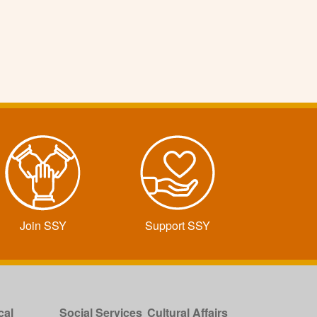
Join SSY
Support SSY
cal
Social Services
Cultural Affairs