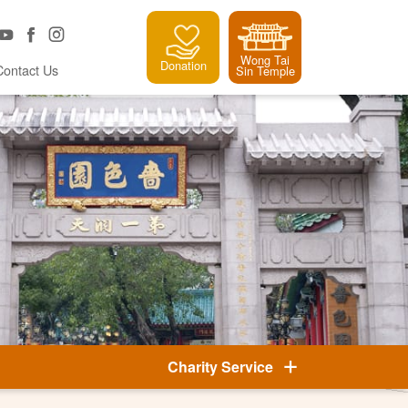
Wong Tai
Donation
Contact Us
Sin Temple
Charity Service