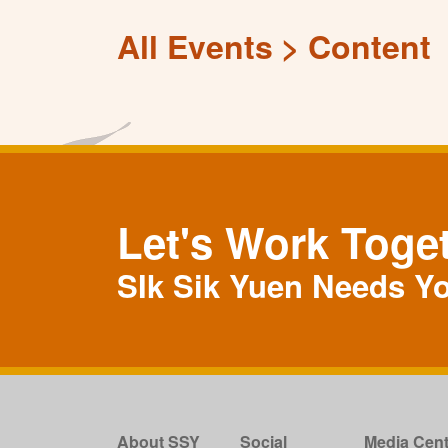
All Events
Content
Let's Work Toge
SIk Sik Yuen Needs Y
About SSY
Social
Media Cent