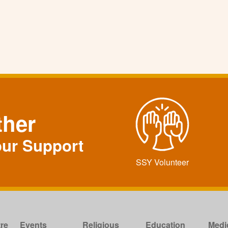
ther
our Support
SSY Volunteer
re
Events
Religious
Education
Medi