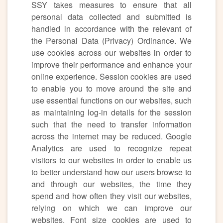
SSY takes measures to ensure that all
personal data collected and submitted is
handled in accordance with the relevant of
the Personal Data (Privacy) Ordinance. We
use cookies across our websites in order to
improve their performance and enhance your
online experience. Session cookies are used
to enable you to move around the site and
use essential functions on our websites, such
as maintaining log-in details for the session
such that the need to transfer information
across the internet may be reduced. Google
Analytics are used to recognize repeat
visitors to our websites in order to enable us
to better understand how our users browse to
and through our websites, the time they
spend and how often they visit our websites,
relying on which we can improve our
websites. Font size cookies are used to