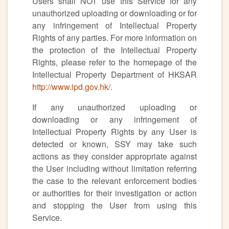
Users shall NOT use this Service for any
unauthorized uploading or downloading or for
any infringement of Intellectual Property
Rights of any parties. For more information on
the protection of the Intellectual Property
Rights, please refer to the homepage of the
Intellectual Property Department of HKSAR
http://www.ipd.gov.hk/
.
If any unauthorized uploading or
downloading or any infringement of
Intellectual Property Rights by any User is
detected or known, SSY may take such
actions as they consider appropriate against
the User including without limitation referring
the case to the relevant enforcement bodies
or authorities for their investigation or action
and stopping the User from using this
Service.