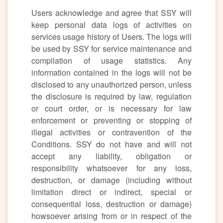
Users acknowledge and agree that SSY will
keep personal data logs of activities on
services usage history of Users. The logs will
be used by SSY for service maintenance and
compilation of usage statistics. Any
information contained in the logs will not be
disclosed to any unauthorized person, unless
the disclosure is required by law, regulation
or court order, or is necessary for law
enforcement or preventing or stopping of
illegal activities or contravention of the
Conditions. SSY do not have and will not
accept any liability, obligation or
responsibility whatsoever for any loss,
destruction, or damage (including without
limitation direct or indirect, special or
consequential loss, destruction or damage)
howsoever arising from or in respect of the