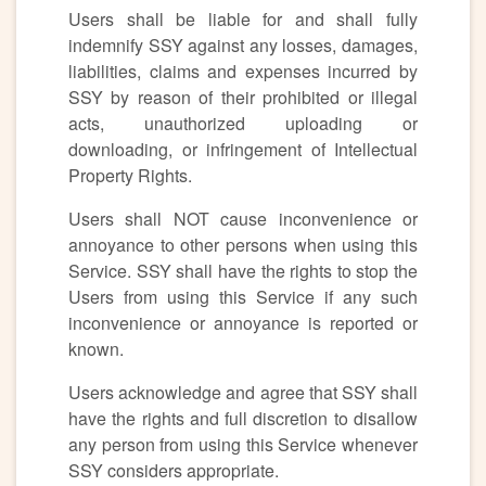
Users shall be liable for and shall fully
indemnify SSY against any losses, damages,
liabilities, claims and expenses incurred by
SSY by reason of their prohibited or illegal
acts, unauthorized uploading or
downloading, or infringement of Intellectual
Property Rights.
Users shall NOT cause inconvenience or
annoyance to other persons when using this
Service. SSY shall have the rights to stop the
Users from using this Service if any such
inconvenience or annoyance is reported or
known.
Users acknowledge and agree that SSY shall
have the rights and full discretion to disallow
any person from using this Service whenever
SSY considers appropriate.