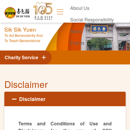
About Us
Social Responsibility
Sik Sik Yuen
News
To Act Benevolently And
To Teach Benevolence
Events
Contact Us
Charity Service
Disclaimer
Disclaimer
Terms and Conditions of Use and