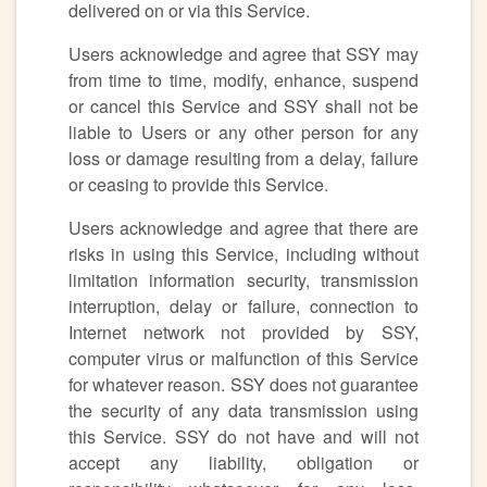
delivered on or via this Service.
Users acknowledge and agree that SSY may
from time to time, modify, enhance, suspend
or cancel this Service and SSY shall not be
liable to Users or any other person for any
loss or damage resulting from a delay, failure
or ceasing to provide this Service.
Users acknowledge and agree that there are
risks in using this Service, including without
limitation information security, transmission
interruption, delay or failure, connection to
Internet network not provided by SSY,
computer virus or malfunction of this Service
for whatever reason. SSY does not guarantee
the security of any data transmission using
this Service. SSY do not have and will not
accept any liability, obligation or