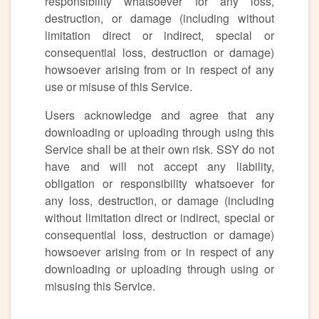
responsibility whatsoever for any loss,
destruction, or damage (including without
limitation direct or indirect, special or
consequential loss, destruction or damage)
howsoever arising from or in respect of any
use or misuse of this Service.
Users acknowledge and agree that any
downloading or uploading through using this
Service shall be at their own risk. SSY do not
have and will not accept any liability,
obligation or responsibility whatsoever for
any loss, destruction, or damage (including
without limitation direct or indirect, special or
consequential loss, destruction or damage)
howsoever arising from or in respect of any
downloading or uploading through using or
misusing this Service.