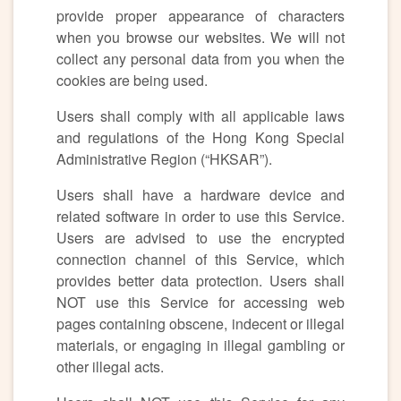
provide proper appearance of characters
when you browse our websites. We will not
collect any personal data from you when the
cookies are being used.
Users shall comply with all applicable laws
and regulations of the Hong Kong Special
Administrative Region (“HKSAR”).
Users shall have a hardware device and
related software in order to use this Service.
Users are advised to use the encrypted
connection channel of this Service, which
provides better data protection. Users shall
NOT use this Service for accessing web
pages containing obscene, indecent or illegal
materials, or engaging in illegal gambling or
other illegal acts.