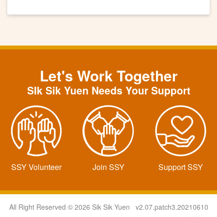
Let's Work Together
SIk Sik Yuen Needs Your Support
SSY Volunteer
Join SSY
Support SSY
All Right Reserved © 2026 Sik Sik Yuen v2.07.patch3.20210610