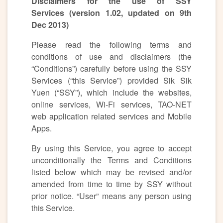
Disclaimers for the use of SSY
Services (version 1.02, updated on 9th
Dec 2013)
Please read the following terms and
conditions of use and disclaimers (the
“Conditions”) carefully before using the SSY
Services (“this Service”) provided Sik Sik
Yuen (“SSY”), which include the websites,
online services, Wi-Fi services, TAO-NET
web application related services and Mobile
Apps.
By using this Service, you agree to accept
unconditionally the Terms and Conditions
listed below which may be revised and/or
amended from time to time by SSY without
prior notice. “User” means any person using
this Service.