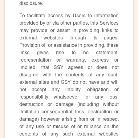
disclosure.
To facilitate access by Users to information
provided by or via other parties, this Services
may provide or assist in providing links to
external websites through its pages.
Provision of, or assistance in providing, these
links gives rise to no statement,
representation or warranty, express or
implied, that SSY agrees or does not
disagree with the contents of any such
external sites and SSY do not have and will
not accept any liability, obligation or
responsibility whatsoever for any loss,
destruction or damage (including without
limitation consequential loss, destruction or
damage) however arising from or in respect
of any use or misuse of or reliance on the
contents of any such external websites