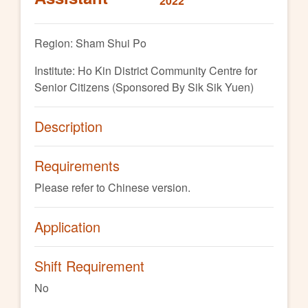
2022
Region: Sham Shui Po
Institute: Ho Kin District Community Centre for
Senior Citizens (Sponsored By Sik Sik Yuen)
Description
Requirements
Please refer to Chinese version.
Application
Shift Requirement
No