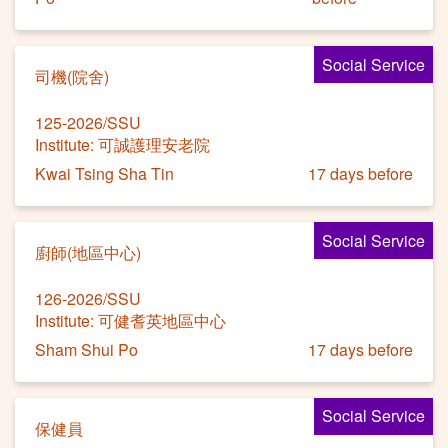
Social Service
司機(院舍)
125-2026/SSU
Institute: 可誠護理安老院
Kwai Tsing Sha Tin
17 days before
Social Service
廚師(地區中心)
126-2026/SSU
Institute: 可健耆英地區中心
Sham Shui Po
17 days before
Social Service
保健員