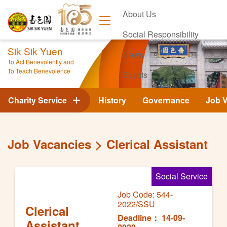
About Us
Social Responsibility
Sik Sik Yuen
News
To Act Benevolently and
To Teach Benevolence
Events
Contact Us
Charity Service
History
Governance
Job 
Job Vacancies
Clerical Assistant
Social Service
Job Code: 544-
2022/SSU
Clerical
Deadline： 14-09-
Assistant