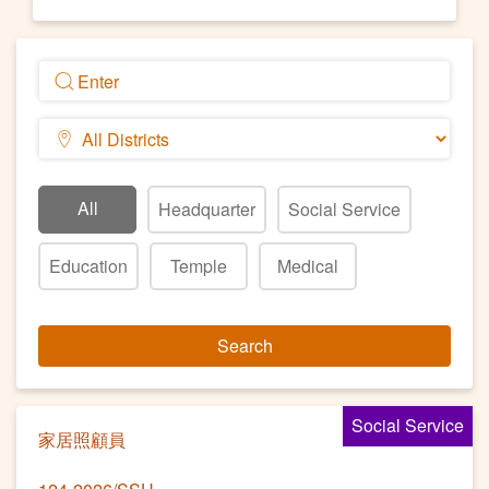
All
Headquarter
Social Service
Education
Temple
Medical
Search
Social Service
家居照顧員