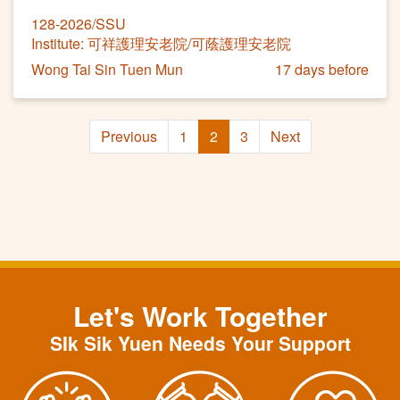
128-2026/SSU
Institute: 可祥護理安老院/可蔭護理安老院
Wong Tai Sin Tuen Mun
17 days before
Previous
1
2
3
Next
Let's Work Together
SIk Sik Yuen Needs Your Support