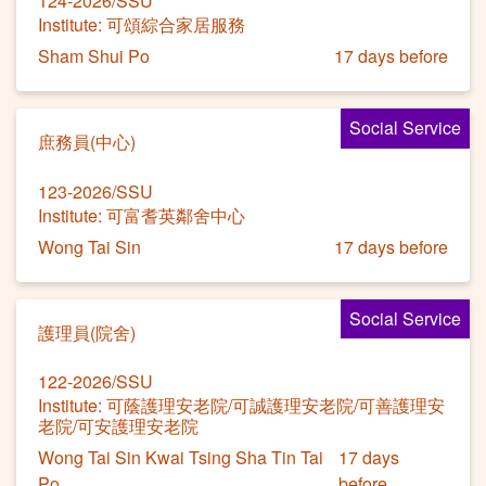
124-2026/SSU
Institute: 可頌綜合家居服務
Sham Shui Po
17 days before
Social Service
庶務員(中心)
123-2026/SSU
Institute: 可富耆英鄰舍中心
Wong Tai Sin
17 days before
Social Service
護理員(院舍)
122-2026/SSU
Institute: 可蔭護理安老院/可誠護理安老院/可善護理安
老院/可安護理安老院
Wong Tai Sin Kwai Tsing Sha Tin Tai
17 days
Po
before