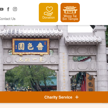
Wong Tai
Donation
Contact Us
Sin Temple
Charity Service