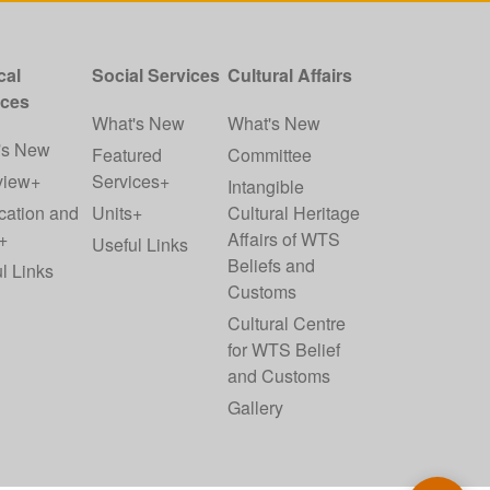
cal
Social Services
Cultural Affairs
ices
What's New
What's New
's New
Featured
Committee
view+
Services+
Intangible
cation and
Units+
Cultural Heritage
+
Affairs of WTS
Useful Links
Beliefs and
l Links
Customs
Cultural Centre
for WTS Belief
and Customs
Gallery