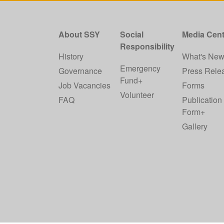
About SSY
Social
Media Cent
Responsibility
History
What's Ne
Emergency
Governance
Press Rele
Fund+
Job Vacancies
Forms
Volunteer
FAQ
Publication
Form+
Gallery