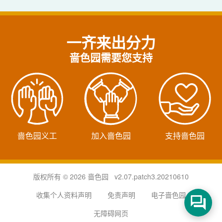
一齐来出分力
啬色园需要您支持
啬色园义工
加入啬色园
支持啬色园
版权所有 © 2026 啬色园 v2.07.patch3.20210610
收集个人资料声明
免责声明
电子啬色园
无障碍网页