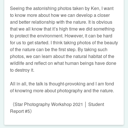
Seeing the astonishing photos taken by Ken, I want
to know more about how we can develop a closer
and better relationship with the nature. It is obvious
that we all know that it’s high time we did something
to protect the environment. However, it can be hard
for us to get started. I think taking photos of the beauty
of the nature can be the first step. By taking such
photos, we can learn about the natural habitat of the
wildlife and reflect on what human beings have done
to destroy it.
All in all, the talk is thought-provoking and I am fond
of knowing more about photography and the nature.
（Star Photography Workshop 2021 │ Student
Report #5）