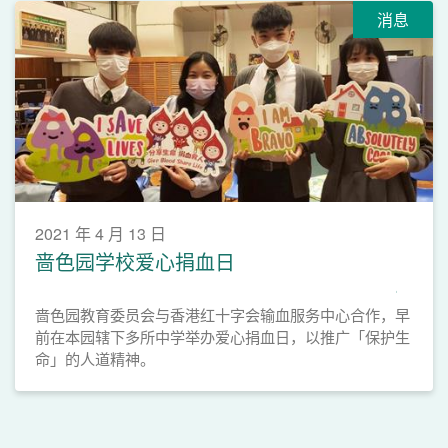
消息
2021 年 4 月 13 日
啬色园学校爱心捐血日
啬色园教育委员会与香港红十字会输血服务中心合作，早
前在本园辖下多所中学举办爱心捐血日，以推广「保护生
命」的人道精神。