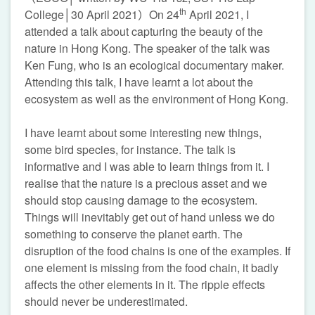
th
College│30 April 2021）On 24
April 2021, I
attended a talk about capturing the beauty of the
nature in Hong Kong. The speaker of the talk was
Ken Fung, who is an ecological documentary maker.
Attending this talk, I have learnt a lot about the
ecosystem as well as the environment of Hong Kong.
I have learnt about some interesting new things,
some bird species, for instance. The talk is
informative and I was able to learn things from it. I
realise that the nature is a precious asset and we
should stop causing damage to the ecosystem.
Things will inevitably get out of hand unless we do
something to conserve the planet earth. The
disruption of the food chains is one of the examples. If
one element is missing from the food chain, it badly
affects the other elements in it. The ripple effects
should never be underestimated.