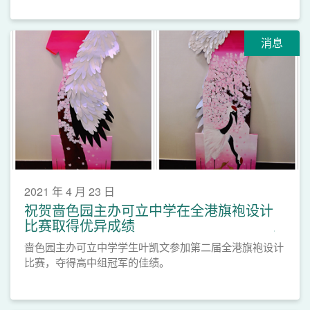
消息
2021 年 4 月 23 日
祝贺啬色园主办可立中学在全港旗袍设计
比赛取得优异成绩
啬色园主办可立中学学生叶凯文参加第二届全港旗袍设计
比赛，夺得高中组冠军的佳绩。