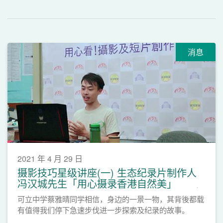
消息
2021 年 4 月 29 日
摄影技巧星级讲座(一) 生态纪录片制作人
冯汉城先生「用心摄录香港自然美」
可立中学蔡雅晴同学相信，身边的一景一物，其背後都载
有值得我们停下急速步伐进一步探索及纪录的故事。