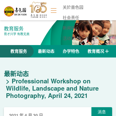
关於啬色园
社会责任
教育服务
新闻中心
育才兴学 有教无类
活动日志
联络我们
教育服务
最新动态
办学特色
教育概况
最新动态
Professional Workshop on
Wildlife, Landscape and Nature
Photography, April 24, 2021
消息
2021 年 4 月 30 日