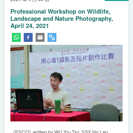
Professional Workshop on Wildlife,
Landscape and Nature Photography,
April 24, 2021
（ESCO│ written by WU Yiu Tsz, SSY Ho Lap