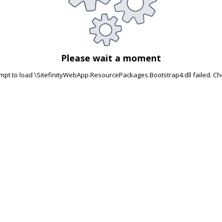
Please wait a moment