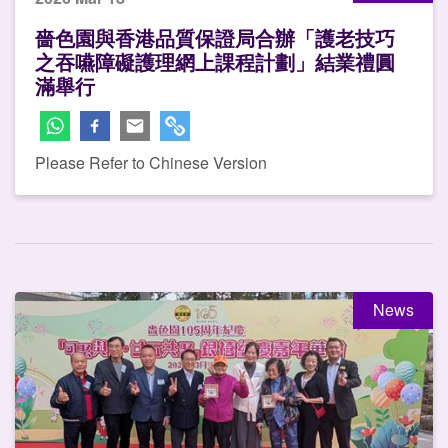
嗇色園與香港品質保證局合辦「護老技巧
之吞嚥障礙護理網上課程計劃」結業禮圓
滿舉行
Please Refer to Chinese Version
News