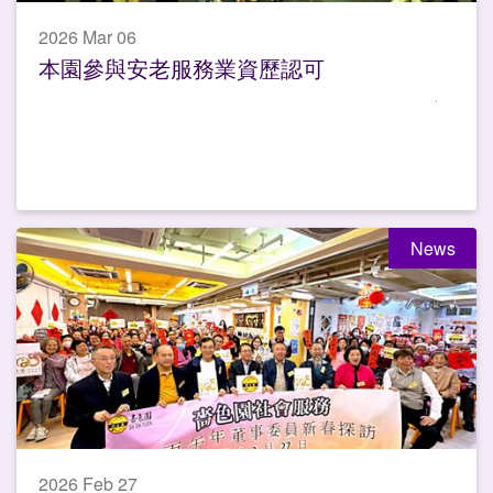
2026 Mar 06
本園參與安老服務業資歷認可
News
2026 Feb 27