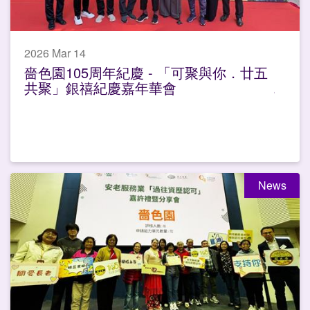
2026 Mar 14
嗇色園105周年紀慶 - 「可聚與你．廿五
共聚」銀禧紀慶嘉年華會
News