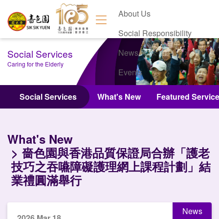
About Us
Social Responsibility
Social Services
News
Caring for the Elderly
Events
Contact Us
Social Services
What's New
Featured Servic
What's New
嗇色園與香港品質保證局合辦「護老
技巧之吞嚥障礙護理網上課程計劃」結
業禮圓滿舉行
News
2026 Mar 18