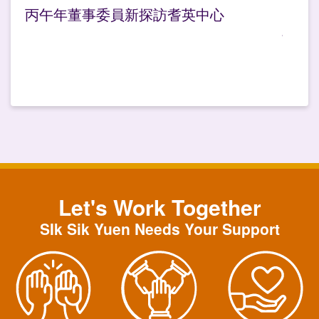
丙午年董事委員新探訪耆英中心
Let's Work Together
SIk Sik Yuen Needs Your Support