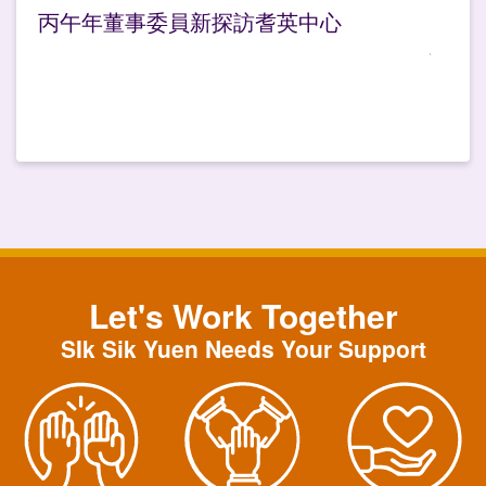
丙午年董事委員新探訪耆英中心
Let's Work Together
SIk Sik Yuen Needs Your Support