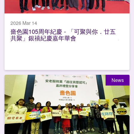
2026 Mar 14
嗇色園105周年紀慶 - 「可聚與你．廿五
共聚」銀禧紀慶嘉年華會
News