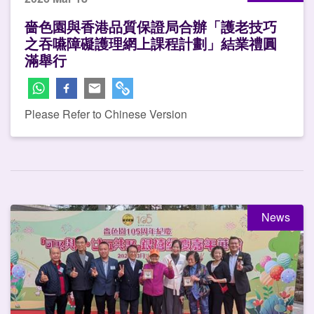
嗇色園與香港品質保證局合辦「護老技巧
之吞嚥障礙護理網上課程計劃」結業禮圓
滿舉行
Please Refer to Chinese Version
News