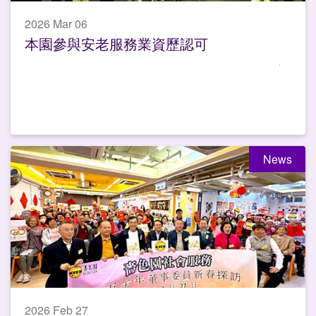
2026 Mar 06
本園參與安老服務業資歷認可
News
2026 Feb 27