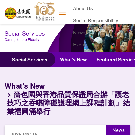
About Us
Social Responsibility
Social Services
News
Caring for the Elderly
Events
Contact Us
Social Services
What's New
Featured Servic
What's New
嗇色園與香港品質保證局合辦「護老
技巧之吞嚥障礙護理網上課程計劃」結
業禮圓滿舉行
News
2026 Mar 18