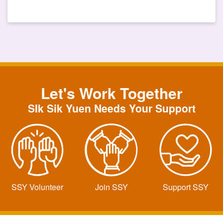
Let's Work Together
SIk Sik Yuen Needs Your Support
SSY Volunteer
Join SSY
Support SSY