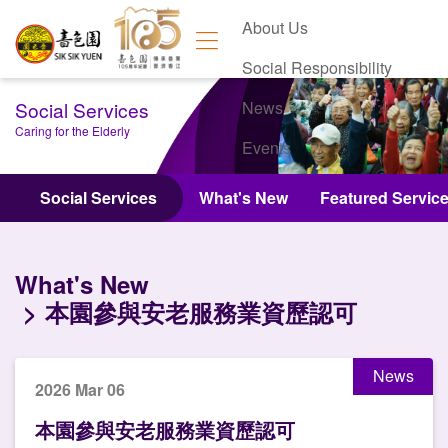
About Us
Social Responsibility
Social Services
News
Caring for the Elderly
Events
Contact Us
Social Services
What's New
Featured Servic
What's New
本園參與安老服務業資歷認可
News
2026 Mar 06
本園參與安老服務業資歷認可