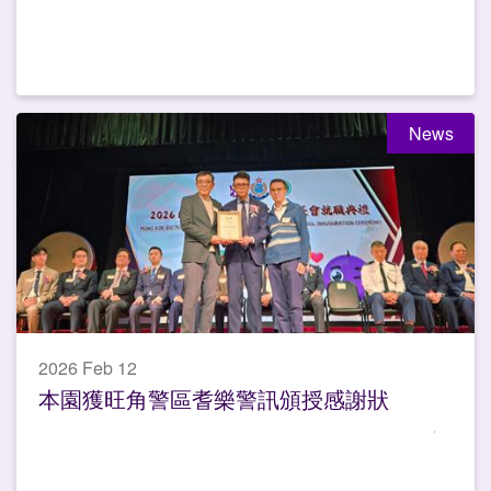
News
2026 Feb 12
本園獲旺角警區耆樂警訊頒授感謝狀