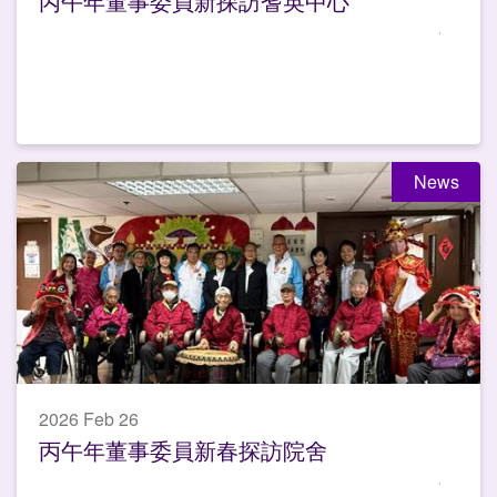
丙午年董事委員新探訪耆英中心
News
2026 Feb 26
丙午年董事委員新春探訪院舍