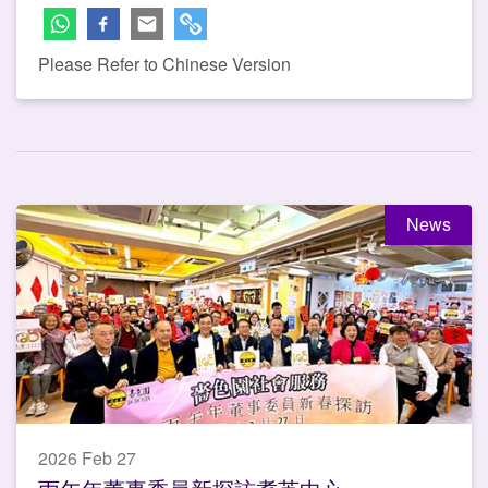
Please Refer to Chinese Version
News
2026 Feb 27