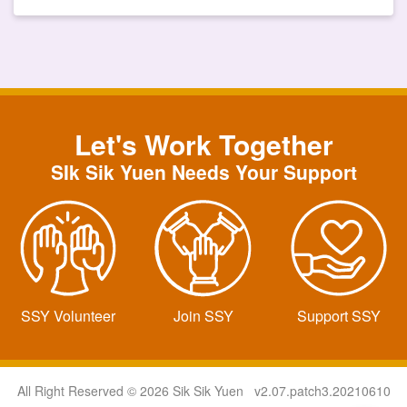
Let's Work Together
SIk Sik Yuen Needs Your Support
SSY Volunteer
Join SSY
Support SSY
All Right Reserved © 2026 Sik Sik Yuen v2.07.patch3.20210610