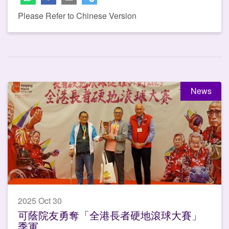
Please Refer to Chinese Version
News
2025 Oct 30
可蔭院友勇奪「全港長者硬地滾球大賽」
季軍