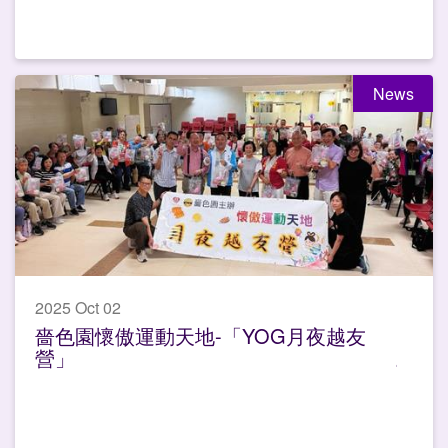
News
2025 Oct 02
嗇色園懷傲運動天地-「YOG月夜越友
營」