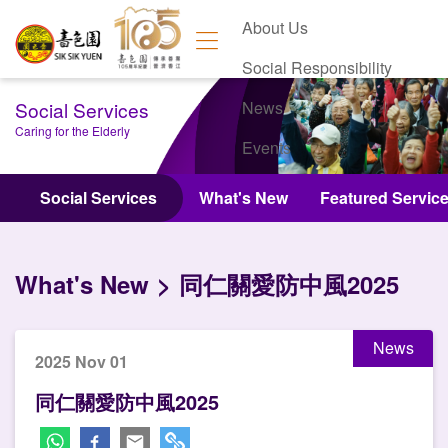
About Us
Social Responsibility
Social Services
News
Caring for the Elderly
Events
Contact Us
Social Services
What's New
Featured Servic
What's New
同仁關愛防中風2025
News
2025 Nov 01
同仁關愛防中風2025