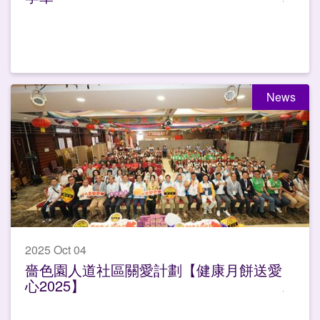
News
2025 Oct 04
嗇色園人道社區關愛計劃【健康月餅送愛
心2025】