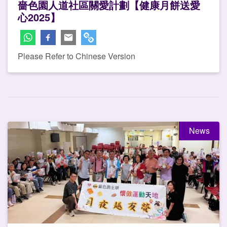
嗇色園人道社區關愛計劃【健康月餅送愛
心2025】
Please Refer to Chinese Version
News