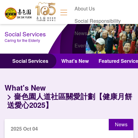
About Us
Social Responsibility
Social Services
News
Caring for the Elderly
Events
Contact Us
Social Services
What's New
Featured Servic
What's New
嗇色園人道社區關愛計劃【健康月餅
送愛心2025】
News
2025 Oct 04