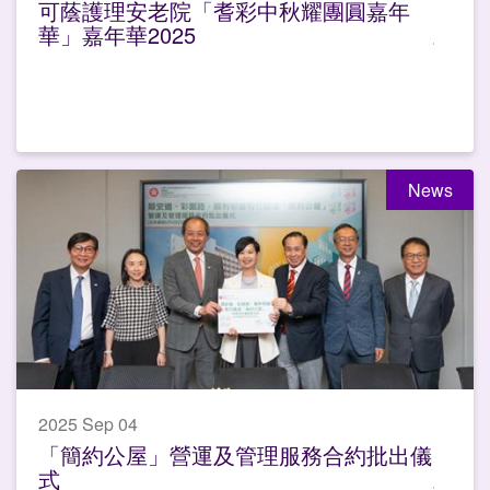
可蔭護理安老院「耆彩中秋耀團圓嘉年
華」嘉年華2025
News
2025 Sep 04
「簡約公屋」營運及管理服務合約批出儀
式