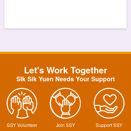
Let's Work Together
SIk Sik Yuen Needs Your Support
SSY Volunteer
Join SSY
Support SSY