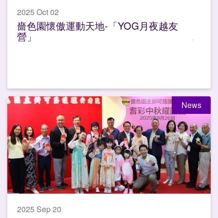
2025 Oct 02
嗇色園懷傲運動天地-「YOG月夜越友
營」
News
2025 Sep 20